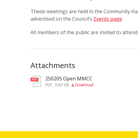
These meetings are held in the Community Hal
advertised on the Council’s
Events page
.
All members of the public are invited to attend
Attachments
250205 Open MMCC
pdf
PDF
,
5261 KB
Download