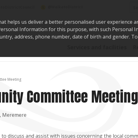
Sea
@WaikatoDistrict
toDistrictCouncil
hat helps us deliver a better personalised user experience a
r Personal Information for this purpose, with such Personal 
 country, address, phone number, date of birth and gender. T
Say i
Services and facilities
R
tee Meeting
ity Committee Meetin
e, Meremere
o discuss and assist with issues concerning the local comm