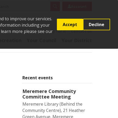
rch
Search
Account
nd to improve our services.
Accept
Decline
Information including your
o learn more please see our
t
Pay it
Report it
Apply for it
Contact us
ecreation
Your Council
Your District
Recent events
Meremere Community
Committee Meeting
Meremere Library (Behind the
Community Centre), 21 Heather
Green Avenue, Meremere