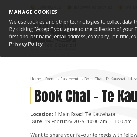
Skip to content
0800 492 452
info@waidc.govt.nz
Waika
MANAGE COOKIES
We use cookies and other technologies to collect data t
By clicking "Accept" you agree to the collection of you
first and last name, email address, company, job title,
Privacy Policy
.
Home
Events
Past events
Book Chat - Te Kauwhata Libr
Book Chat - Te Ka
Location:
1 Main Road, Te Kauwhata
Date:
19 February 2025, 10:00 am - 11:00 am
Want to share your favourite reads with fellow