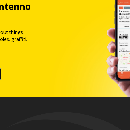
ntenno
bout things
les, graffiti,