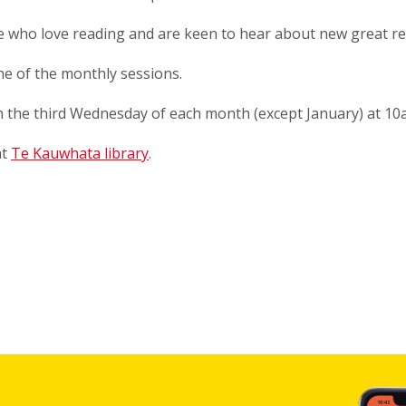
le who love reading and are keen to hear about new great r
one of the monthly sessions.
 the third Wednesday of each month (except January) at 1
at
Te Kauwhata library
.