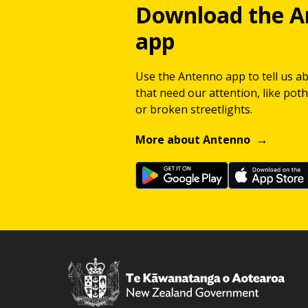
Download the A
app
Use the Antenno app to tell us a
that need our attention, like potho
or broken streetlights.
More about Antenno