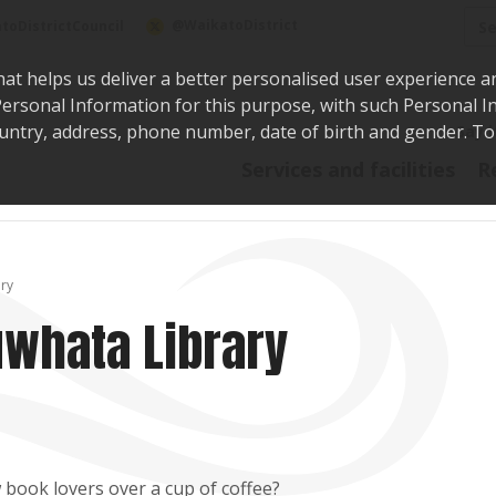
Sea
@WaikatoDistrict
toDistrictCouncil
hat helps us deliver a better personalised user experience a
r Personal Information for this purpose, with such Personal 
 country, address, phone number, date of birth and gender. T
Say i
Services and facilities
R
ary
uwhata Library
 book lovers over a cup of coffee?