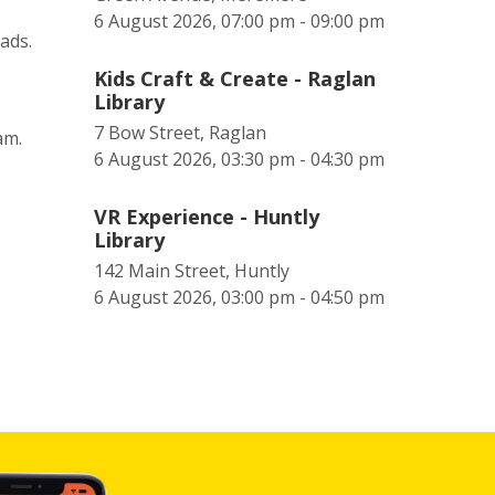
6 August 2026, 07:00 pm - 09:00 pm
eads.
Kids Craft & Create - Raglan
Library
7 Bow Street, Raglan
0am.
6 August 2026, 03:30 pm - 04:30 pm
VR Experience - Huntly
Library
142 Main Street, Huntly
6 August 2026, 03:00 pm - 04:50 pm