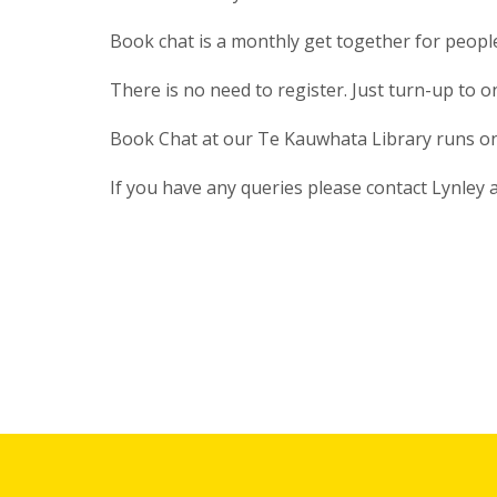
Book chat is a monthly get together for peop
There is no need to register. Just turn-up to 
Book Chat at our Te Kauwhata Library runs on
If you have any queries please contact Lynley 