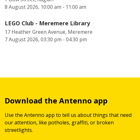
8 August 2026, 10:00 am - 11:00 am
LEGO Club - Meremere Library
17 Heather Green Avenue, Meremere
7 August 2026, 03:30 pm - 04:30 pm
Download the Antenno app
Use the Antenno app to tell us about things that need
our attention, like potholes, graffiti, or broken
streetlights.