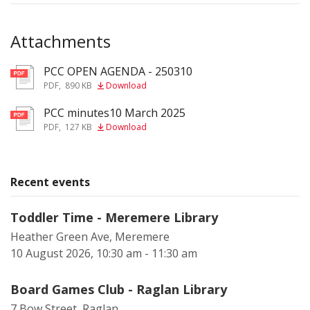
Attachments
PCC OPEN AGENDA - 250310
pdf
PDF
,
890 KB
Download
PCC minutes10 March 2025
pdf
PDF
,
127 KB
Download
Recent events
Toddler Time - Meremere Library
Heather Green Ave, Meremere
10 August 2026, 10:30 am - 11:30 am
Board Games Club - Raglan Library
7 Bow Street, Raglan