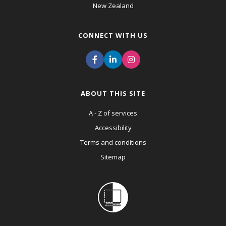
New Zealand
CONNECT WITH US
ABOUT THIS SITE
A - Z of services
Accessibility
Terms and conditions
Sitemap