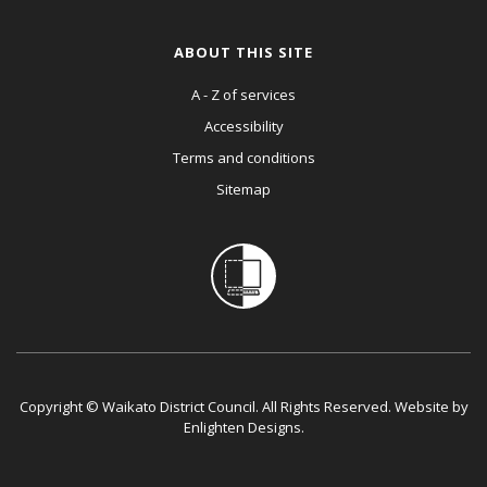
ABOUT THIS SITE
A - Z of services
Accessibility
Terms and conditions
Sitemap
Copyright © Waikato District Council. All Rights Reserved. Website by
Enlighten Designs
.