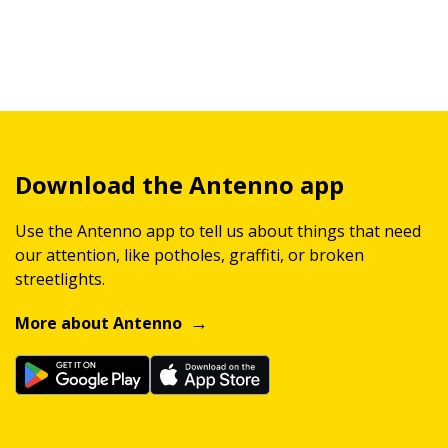
Download the Antenno app
Use the Antenno app to tell us about things that need
our attention, like potholes, graffiti, or broken
streetlights.
More about Antenno