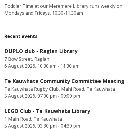
Toddler Time at our Meremere Library runs weekly on
Mondays and Fridays, 10.30-11.30am
Recent events
DUPLO club - Raglan Library
7 Bow Street, Raglan
6 August 2026, 10:30 am - 11:30 am
Te Kauwhata Community Committee Meeting
Te Kauwhata Rugby Club, Mahi Road, Te Kauwhata
5 August 2026, 07:00 pm - 09:00 pm
LEGO Club - Te Kauwhata Library
1 Main Road, Te Kauwhata
5 August 2026, 03:30 pm - 04:30 pm