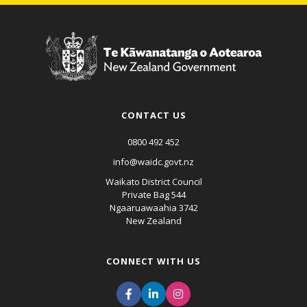
CONTACT US
0800 492 452
info@waidc.govt.nz
Waikato District Council
Private Bag 544
Ngaaruawaahia 3742
New Zealand
CONNECT WITH US