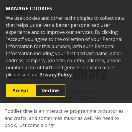
Skip to content
MANAGE COOKIES
Toggle sear
Toggl
We use cookies and other technologies to collect data
that helps us deliver a better personalised user
experience and to improve our services. By clicking
"Accept" you agree to the collection of your Personal
Home
Events
Past events
Toddler Time - Meremere Library
Information for this purpose, with such Personal
Toddler Time -
Information including your first and last name, email
address, company, job title, country, address, phone
Meremere Library
number, date of birth and gender. To learn more
please see our
Privacy Policy
.
Accept
Decline
Location:
Heather Green Ave, Meremere
Date:
14 March 2025, 10:30 am - 11:30 am
Toddler time is an interactive programme with stories
and crafts, and sometimes music as well. No need to
book, just come along!