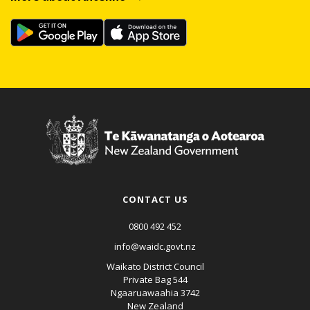
CONTACT US
0800 492 452
info@waidc.govt.nz
Waikato District Council
Private Bag 544
Ngaaruawaahia 3742
New Zealand