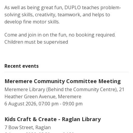
As well as being great fun, DUPLO teaches problem-
solving skills, creativity, teamwork, and helps to
develop fine motor skills.
Come and join in on the fun, no booking required.
Children must be supervised
Recent events
Meremere Community Committee Meeting
Meremere Library (Behind the Community Centre), 21
Heather Green Avenue, Meremere
6 August 2026, 07:00 pm - 09:00 pm
Kids Craft & Create - Raglan Library
7 Bow Street, Raglan