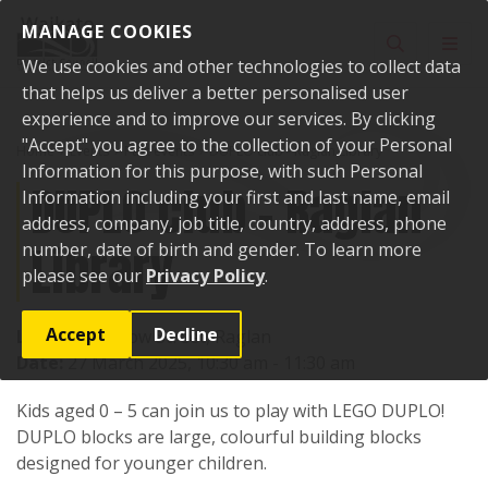
Skip to content
MANAGE COOKIES
Toggle sear
Toggl
We use cookies and other technologies to collect data
that helps us deliver a better personalised user
experience and to improve our services. By clicking
"Accept" you agree to the collection of your Personal
Home
Events
Past events
DUPLO club - Raglan Library
Information for this purpose, with such Personal
DUPLO club - Raglan
Information including your first and last name, email
address, company, job title, country, address, phone
Library
number, date of birth and gender. To learn more
please see our
Privacy Policy
.
Accept
Decline
Location:
7 Bow Street, Raglan
Date:
27 March 2025, 10:30 am - 11:30 am
Kids aged 0 – 5 can join us to play with LEGO DUPLO!
DUPLO blocks are large, colourful building blocks
designed for younger children.