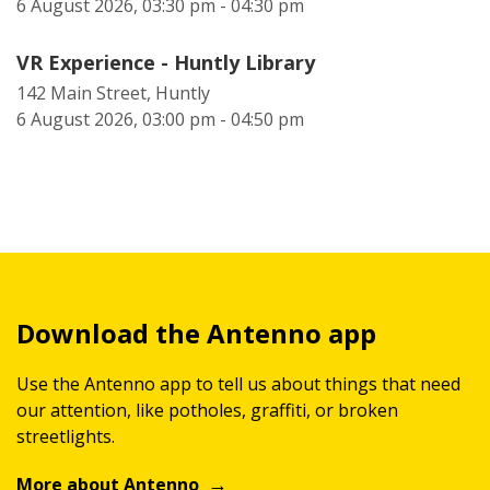
6 August 2026, 03:30 pm - 04:30 pm
VR Experience - Huntly Library
142 Main Street, Huntly
6 August 2026, 03:00 pm - 04:50 pm
Download the Antenno app
Use the Antenno app to tell us about things that need
our attention, like potholes, graffiti, or broken
streetlights.
More about Antenno