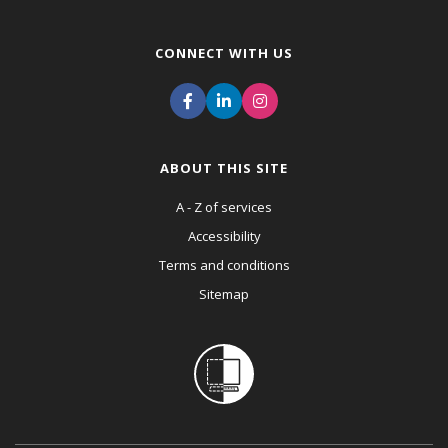
CONNECT WITH US
ABOUT THIS SITE
A - Z of services
Accessibility
Terms and conditions
Sitemap