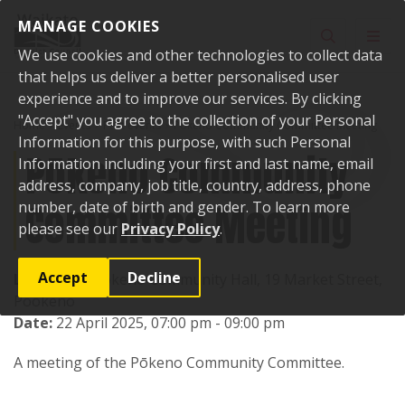
Skip to content
MANAGE COOKIES
Toggle sear
Toggl
We use cookies and other technologies to collect data
that helps us deliver a better personalised user
experience and to improve our services. By clicking
"Accept" you agree to the collection of your Personal
Home
Events
Past events
Pōkeno Community Committee Meeting
Information for this purpose, with such Personal
Pōkeno Community
Information including your first and last name, email
address, company, job title, country, address, phone
Committee Meeting
number, date of birth and gender. To learn more
please see our
Privacy Policy
.
Accept
Decline
Location:
Pookeno Community Hall, 19 Market Street,
Pookeno
Date:
22 April 2025, 07:00 pm - 09:00 pm
A meeting of the Pōkeno Community Committee.