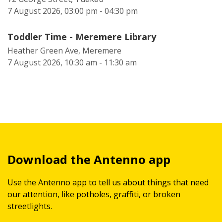
7 August 2026, 03:00 pm - 04:30 pm
Toddler Time - Meremere Library
Heather Green Ave, Meremere
7 August 2026, 10:30 am - 11:30 am
Download the Antenno app
Use the Antenno app to tell us about things that need
our attention, like potholes, graffiti, or broken
streetlights.