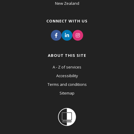
New Zealand
CONNECT WITH US
ABOUT THIS SITE
A - Z of services
Accessibility
Terms and conditions
Sitemap