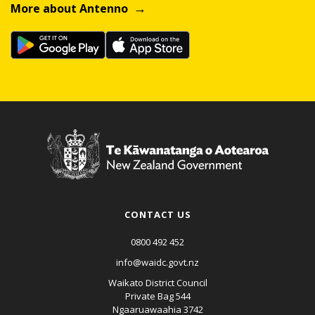
More about Antenno
CONTACT US
0800 492 452
info@waidc.govt.nz
Waikato District Council
Private Bag 544
Ngaaruawaahia 3742