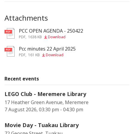
Attachments
PCC OPEN AGENDA - 250422
pdf
PDF
,
1638 KB
Download
Pcc minutes 22 April 2025
pdf
PDF
,
161 KB
Download
Recent events
LEGO Club - Meremere Library
17 Heather Green Avenue, Meremere
7 August 2026, 03:30 pm - 04:30 pm
Movie Day - Tuakau Library
72 George Street, Tuakau