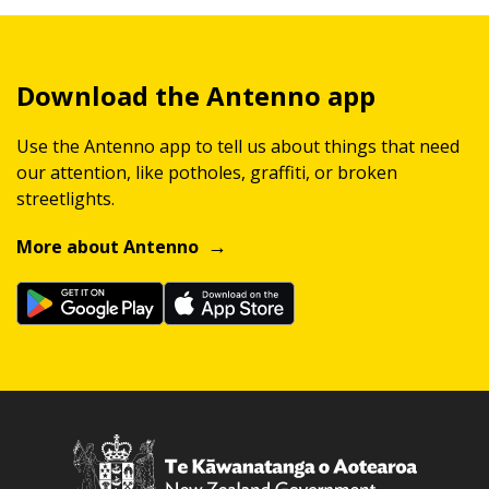
Download the Antenno app
Use the Antenno app to tell us about things that need
our attention, like potholes, graffiti, or broken
streetlights.
More about Antenno