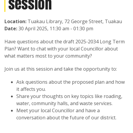
session
Location:
Tuakau Library, 72 George Street, Tuakau
Date:
30 April 2025, 11:30 am - 01:30 pm
Have questions about the draft 2025-2034 Long Term
Plan? Want to chat with your local Councillor about
what matters most to your community?
Join us at this session and take the opportunity to:
Ask questions about the proposed plan and how
it affects you.
Share your thoughts on key topics like roading,
water, community halls, and waste services.
Meet your local Councillor and have a
conversation about the future of our district.