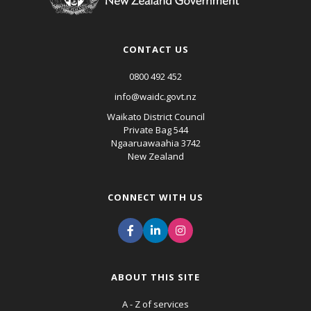
CONTACT US
0800 492 452
info@waidc.govt.nz
Waikato District Council
Private Bag 544
Ngaaruawaahia 3742
New Zealand
CONNECT WITH US
ABOUT THIS SITE
A - Z of services