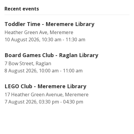
Recent events
Toddler Time - Meremere Library
Heather Green Ave, Meremere
10 August 2026, 10:30 am - 11:30 am
Board Games Club - Raglan Library
7 Bow Street, Raglan
8 August 2026, 10:00 am - 11:00 am
LEGO Club - Meremere Library
17 Heather Green Avenue, Meremere
7 August 2026, 03:30 pm - 04:30 pm