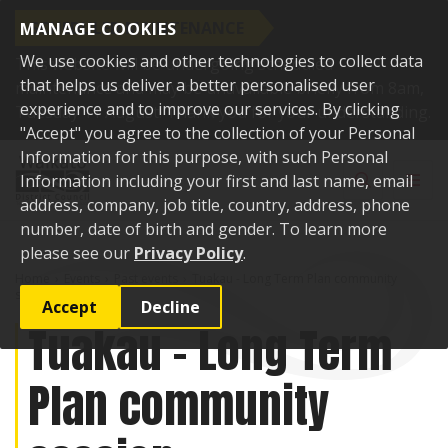
SCHEDULED MAINTENANCE
MANAGE COOKIES
We use cookies and other technologies to collect data
This website will be undergoing scheduled
that helps us deliver a better personalised user
maintenance and may be unavailable briefly from 8am,
experience and to improve our services. By clicking
Tuesday 11 August. Thank you for your understanding.
"Accept" you agree to the collection of your Personal
Skip to content
Information for this purpose, with such Personal
Toggle sear
Toggl
Information including your first and last name, email
address, company, job title, country, address, phone
number, date of birth and gender. To learn more
please see our
Privacy Policy
.
Home
Events
Past events
Tuakau - Long Term Plan community
session
Accept
Decline
Tuakau - Long Term
Plan community