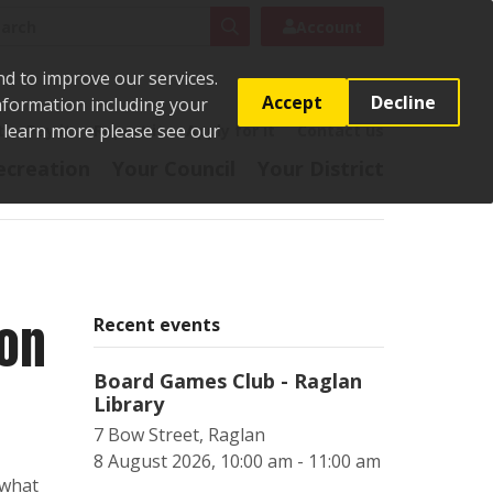
rch
Search
Account
nd to improve our services.
Accept
Decline
Information including your
o learn more please see our
t
Pay it
Report it
Apply for it
Contact us
ecreation
Your Council
Your District
ion
Recent events
Board Games Club - Raglan
Library
7 Bow Street, Raglan
8 August 2026, 10:00 am - 11:00 am
 what