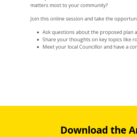
matters most to your community?
Join this online session and take the opportuni
Ask questions about the proposed plan a
Share your thoughts on key topics like r
Meet your local Councillor and have a con
Download the A