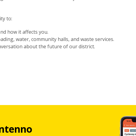
ty to:
nd how it affects you.
oading, water, community halls, and waste services.
versation about the future of our district.
ntenno