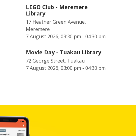
LEGO Club - Meremere
Library
17 Heather Green Avenue,
Meremere
7 August 2026, 03:30 pm - 04:30 pm
Movie Day - Tuakau Library
72 George Street, Tuakau
7 August 2026, 03:00 pm - 04:30 pm