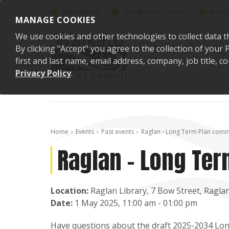
Skip to content
0800 492 452
info@waidc.govt.nz
Waika
MANAGE COOKIES
We use cookies and other technologies to collect data t
By clicking "Accept" you agree to the collection of you
first and last name, email address, company, job title,
Privacy Policy
.
Home
Events
Past events
Raglan - Long Term Plan comm
Raglan - Long Te
Location:
Raglan Library, 7 Bow Street, Ragla
Date:
1 May 2025, 11:00 am - 01:00 pm
Have questions about the draft 2025-2034 Lon