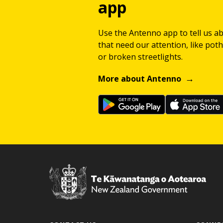
app
Use the Antenno app to tell us a
that need our attention, like potho
or broken streetlights.
More about Antenno