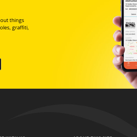
bout things
les, graffiti,