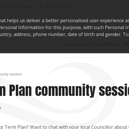
Sea
@WaikatoDistrict
toDistrictCouncil
hat helps us deliver a better personalised user experience a
r Personal Information for this purpose, with such Personal 
 country, address, phone number, date of birth and gender. T
Say i
Services and facilities
R
unity session
rm Plan community sess
n
g Term Plan? Want to chat with your local Councillor about