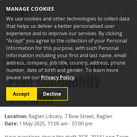
Skip to content
MANAGE COOKIES
Toggle sear
Toggl
We use cookies and other technologies to collect data
that helps us deliver a better personalised user
experience and to improve our services. By clicking
"Accept" you agree to the collection of your Personal
Home
Events
Past events
Raglan - Long Term Plan community
session
Information for this purpose, with such Personal
Information including your first and last name, email
Raglan - Long Term
address, company, job title, country, address, phone
number, date of birth and gender. To learn more
Plan community
please see our
Privacy Policy
.
session
Accept
Decline
Location:
Raglan Library, 7 Bow Street, Raglan
Date:
1 May 2025, 11:00 am - 01:00 pm