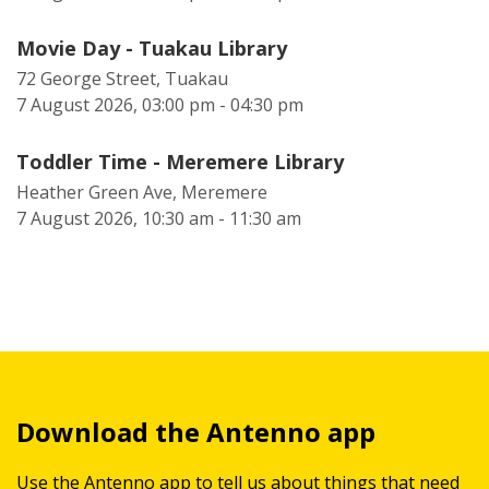
Movie Day - Tuakau Library
72 George Street, Tuakau
7 August 2026, 03:00 pm - 04:30 pm
Toddler Time - Meremere Library
Heather Green Ave, Meremere
7 August 2026, 10:30 am - 11:30 am
Download the Antenno app
Use the Antenno app to tell us about things that need