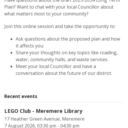
Have questions about the draft 2025-2034 Long Term
Plan? Want to chat with your local Councillor about
what matters most to your community?
Join this online session and take the opportunity to:
Ask questions about the proposed plan and how
it affects you.
Share your thoughts on key topics like roading,
water, community halls, and waste services.
Meet your local Councillor and have a
conversation about the future of our district.
Recent events
LEGO Club - Meremere Library
17 Heather Green Avenue, Meremere
7 August 2026, 03:30 pm - 04:30 pm