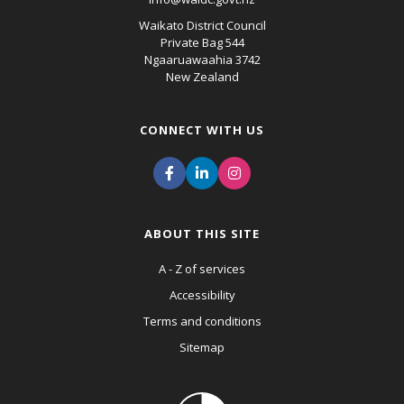
Waikato District Council
Private Bag 544
Ngaaruawaahia 3742
New Zealand
CONNECT WITH US
ABOUT THIS SITE
A - Z of services
Accessibility
Terms and conditions
Sitemap