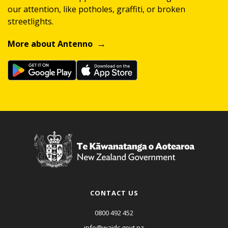
our attention, like potholes, graffiti, or broken
streetlights.
More about Antenno
CONTACT US
0800 492 452
info@waidc.govt.nz