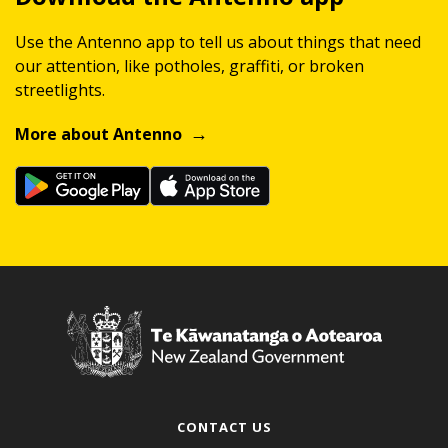
Use the Antenno app to tell us about things that need
our attention, like potholes, graffiti, or broken
streetlights.
More about Antenno
CONTACT US