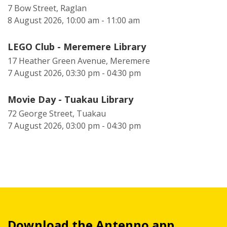
7 Bow Street, Raglan
8 August 2026, 10:00 am - 11:00 am
LEGO Club - Meremere Library
17 Heather Green Avenue, Meremere
7 August 2026, 03:30 pm - 04:30 pm
Movie Day - Tuakau Library
72 George Street, Tuakau
7 August 2026, 03:00 pm - 04:30 pm
Download the Antenno app