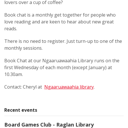
lovers over a cup of coffee?
Book chat is a monthly get together for people who
love reading and are keen to hear about new great
reads.
There is no need to register. Just turn-up to one of the
monthly sessions.
Book Chat at our Ngaaruawaahia Library runs on the
first Wednesday of each month (except January) at
10.30am.
Contact: Cheryl at
Ngaaruawaahia library
.
Recent events
Board Games Club - Raglan Library