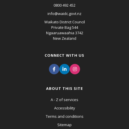
0800 492 452
info@waidc.govt.nz
Waikato District Council
Private Bag 544
Ngaaruawaahia 3742
New Zealand
CONNECT WITH US
ABOUT THIS SITE
A - Z of services
Accessibility
Terms and conditions
Sitemap