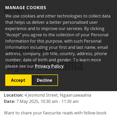
Skip to content
MANAGE COOKIES
Toggle sear
Toggl
We use cookies and other technologies to collect data
that helps us deliver a better personalised user
experience and to improve our services. By clicking
"Accept" you agree to the collection of your Personal
Home
Events
Past events
Book Chat - Ngaaruawaahia Library
Information for this purpose, with such Personal
Book Chat -
Information including your first and last name, email
address, company, job title, country, address, phone
Ngaaruawaahia
number, date of birth and gender. To learn more
please see our
Privacy Policy
.
Library
Accept
Decline
Location:
4 Jesmond Street, Ngaaruawaahia
Date:
7 May 2025, 10:30 am - 11:30 am
Want to share your favourite reads with fellow book