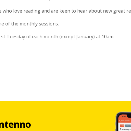
le who love reading and are keen to hear about new great r
one of the monthly sessions.
irst Tuesday of each month (except January) at 10am.
ntenno