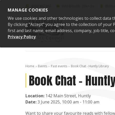
Skip to content
0800 492 452
info@waidc.govt.nz
Waika
MANAGE COOKIES
We use cookies and other technologies to collect data t
By clicking "Accept" you agree to the collection of you
first and last name, email address, company, job title,
Privacy Policy
.
Home
Events
Past events
Book Chat - Huntly Library
Book Chat - Huntly
Location:
142 Main Street, Huntly
Date:
3 June 2025, 10:00 am - 11:00 am
Want to share your favourite reads with fellow