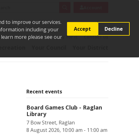
rch
Search
Account
nd to improve our services.
Accept
Decline
Information including your
o learn more please see our
t
Pay it
Report it
Apply for it
Contact us
ecreation
Your Council
Your District
Recent events
Board Games Club - Raglan
Library
7 Bow Street, Raglan
8 August 2026, 10:00 am - 11:00 am