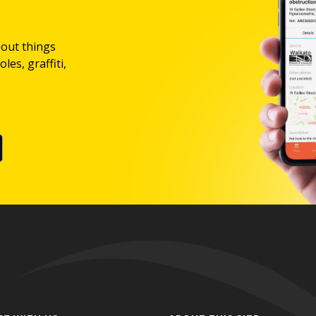
bout things
les, graffiti,