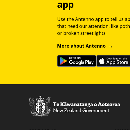
app
Use the Antenno app to tell us a
that need our attention, like potho
or broken streetlights.
More about Antenno