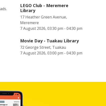
LEGO Club - Meremere
eads.
Library
17 Heather Green Avenue,
Meremere
7 August 2026, 03:30 pm - 04:30 pm
Movie Day - Tuakau Library
72 George Street, Tuakau
7 August 2026, 03:00 pm - 04:30 pm