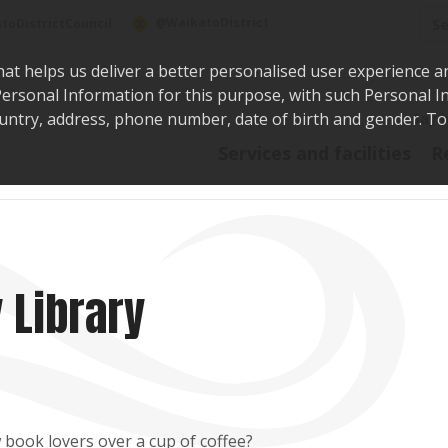
Sea
@WaikatoDistrict
toDistrictCouncil
hat helps us deliver a better personalised user experience a
r Personal Information for this purpose, with such Personal 
 country, address, phone number, date of birth and gender. T
Say i
Services and facilities
R
 Library
 book lovers over a cup of coffee?