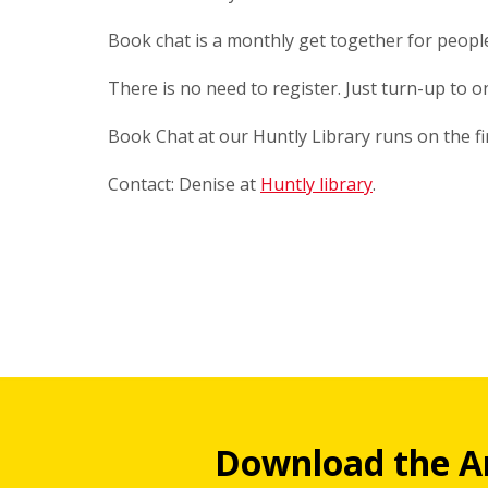
Book chat is a monthly get together for peop
There is no need to register. Just turn-up to 
Book Chat at our Huntly Library runs on the f
Contact: Denise at
Huntly library
.
Download the A