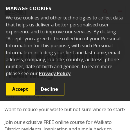
Skip to content
MANAGE COOKIES
Toggle sear
Toggl
We use cookies and other technologies to collect data
that helps us deliver a better personalised user
experience and to improve our services. By clicking
"Accept" you agree to the collection of your Personal
Home
Events
Past events
Zero waste online learning
Information for this purpose, with such Personal
Zero waste online
Information including your first and last name, email
address, company, job title, country, address, phone
learning
number, date of birth and gender. To learn more
please see our
Privacy Policy
.
Accept
Decline
Location:
Online, Online
Date:
24 June 2025
Want to reduce your waste but not sure where to start?
Join our exclusive FREE online course for Waikato
District residents. Inspiration and simple hacks to