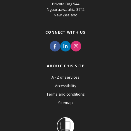
Private Bag 544
Ngaaruawaahia 3742
New Zealand
CONNECT WITH US
ABOUT THIS SITE
A - Z of services
Accessibility
Terms and conditions
Sitemap