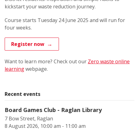
kickstart your waste reduction journey.
Course starts Tuesday 24 June 2025 and will run for
four weeks.
Register now
Want to learn more? Check out our
Zero waste online
learning
webpage.
Recent events
Board Games Club - Raglan Library
7 Bow Street, Raglan
8 August 2026, 10:00 am - 11:00 am