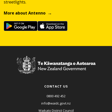
streetlights.
More about Antenno
CONTACT US
0800 492 452
info@waidc.govt.nz
Waikato District Council