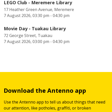
LEGO Club - Meremere Library
17 Heather Green Avenue, Meremere
7 August 2026, 03:30 pm - 04:30 pm
Movie Day - Tuakau Library
72 George Street, Tuakau
7 August 2026, 03:00 pm - 04:30 pm
Download the Antenno app
Use the Antenno app to tell us about things that need
our attention, like potholes, graffiti, or broken