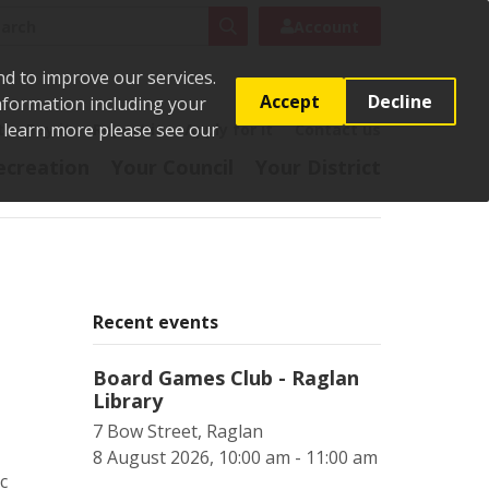
rch
Search
Account
nd to improve our services.
Accept
Decline
Information including your
o learn more please see our
t
Pay it
Report it
Apply for it
Contact us
ecreation
Your Council
Your District
Recent events
Board Games Club - Raglan
Library
7 Bow Street, Raglan
8 August 2026, 10:00 am - 11:00 am
c