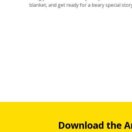
blanket, and get ready for a beary special stor
Download the A