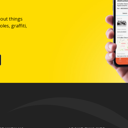
bout things
les, graffiti,