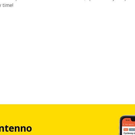
y time!
ntenno