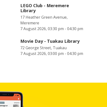
LEGO Club - Meremere
Library
17 Heather Green Avenue,
Meremere
7 August 2026, 03:30 pm - 04:30 pm
Movie Day - Tuakau Library
72 George Street, Tuakau
7 August 2026, 03:00 pm - 04:30 pm