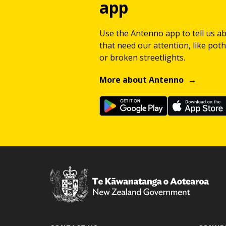
app
Use the Antenno app to tell us a
that need our attention, like potho
or broken streetlights.
More about Antenno