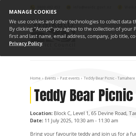
Skip to content
0800 492 452
info@waidc.govt.nz
Waika
MANAGE COOKIES
We use cookies and other technologies to collect data t
By clicking "Accept" you agree to the collection of you
first and last name, email address, company, job title,
Privacy Policy
.
Home
Events
Past events
Teddy Bear Picnic - Tamahere
Teddy Bear Picnic
Location:
Block C, Level 1, 65 Devine Road, Ta
Date:
11 July 2025, 10:30 am - 11:30 am
Bring your favourite teddy and join us for a fu