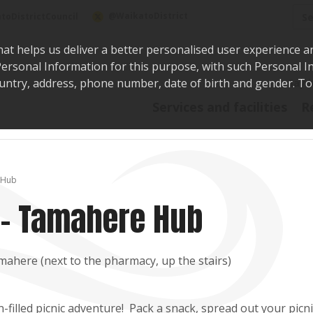
Sea
@WaikatoDistrict
toDistrictCouncil
hat helps us deliver a better personalised user experience a
r Personal Information for this purpose, with such Personal 
 country, address, phone number, date of birth and gender. T
Say i
Services and facilities
R
 Hub
 - Tamahere Hub
mahere (next to the pharmacy, up the stairs)
n-filled picnic adventure! Pack a snack, spread out your picni