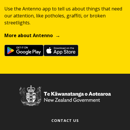
Use the Antenno app to tell us about things that need
our attention, like potholes, graffiti, or broken
streetlights.
More about Antenno
CONTACT US