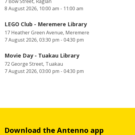
7 Bow Street, Raglan
8 August 2026, 10:00 am - 11:00 am
LEGO Club - Meremere Library
17 Heather Green Avenue, Meremere
7 August 2026, 03:30 pm - 04:30 pm
Movie Day - Tuakau Library
72 George Street, Tuakau
7 August 2026, 03:00 pm - 04:30 pm
Download the Antenno app