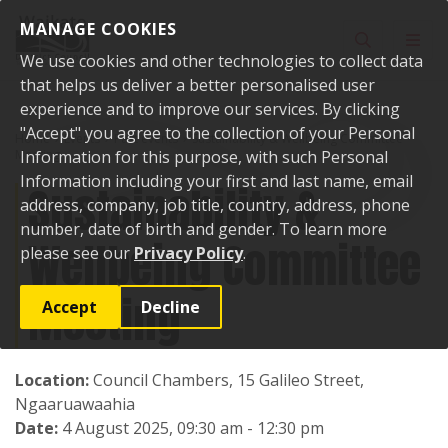
Skip to content
MANAGE COOKIES
Toggle sear
Toggl
We use cookies and other technologies to collect data
that helps us deliver a better personalised user
experience and to improve our services. By clicking
"Accept" you agree to the collection of your Personal
Home
Events
Past events
Sustainability & Wellbeing Committee
Meeting
Information for this purpose, with such Personal
Information including your first and last name, email
Sustainability &
address, company, job title, country, address, phone
number, date of birth and gender. To learn more
Wellbeing Committee
please see our
Privacy Policy
.
Meeting
Accept
Decline
Location:
Council Chambers, 15 Galileo Street,
Ngaaruawaahia
Date:
4 August 2025, 09:30 am - 12:30 pm