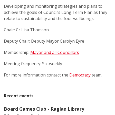
Developing and monitoring strategies and plans to
achieve the goals of Council’s Long Term Plan as they
relate to sustainability and the four wellbeings.
Chair: Cr Lisa Thomson
Deputy Chair: Deputy Mayor Carolyn Eyre
Membership:
Mayor and all Councillors
Meeting frequency: Six-weekly
For more information contact the
Democracy
team.
Recent events
Board Games Club - Raglan Library