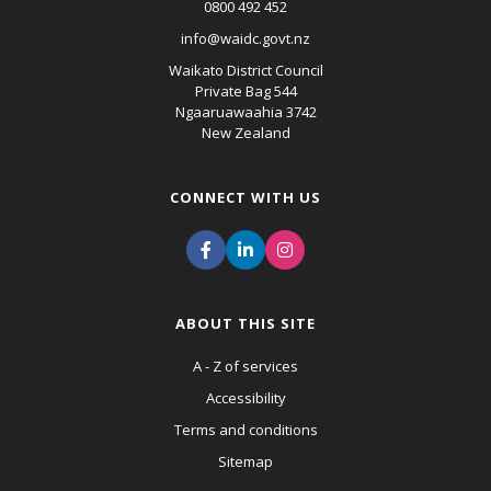
0800 492 452
info@waidc.govt.nz
Waikato District Council
Private Bag 544
Ngaaruawaahia 3742
New Zealand
CONNECT WITH US
ABOUT THIS SITE
A - Z of services
Accessibility
Terms and conditions
Sitemap