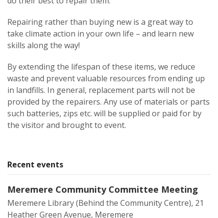
do their best to repair them.
Repairing rather than buying new is a great way to
take climate action in your own life – and learn new
skills along the way!
By extending the lifespan of these items, we reduce
waste and prevent valuable resources from ending up
in landfills. In general, replacement parts will not be
provided by the repairers. Any use of materials or parts
such batteries, zips etc. will be supplied or paid for by
the visitor and brought to event.
Recent events
Meremere Community Committee Meeting
Meremere Library (Behind the Community Centre), 21
Heather Green Avenue, Meremere