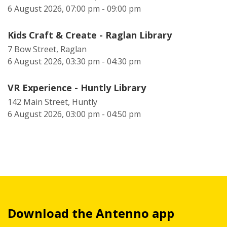
6 August 2026, 07:00 pm - 09:00 pm
Kids Craft & Create - Raglan Library
7 Bow Street, Raglan
6 August 2026, 03:30 pm - 04:30 pm
VR Experience - Huntly Library
142 Main Street, Huntly
6 August 2026, 03:00 pm - 04:50 pm
Download the Antenno app