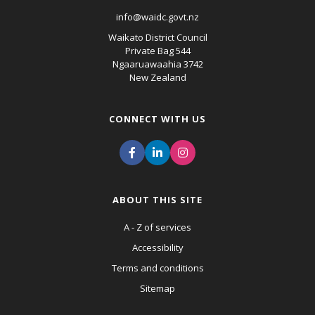
info@waidc.govt.nz
Waikato District Council
Private Bag 544
Ngaaruawaahia 3742
New Zealand
CONNECT WITH US
ABOUT THIS SITE
A - Z of services
Accessibility
Terms and conditions
Sitemap