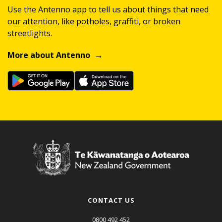
Use the Antenno app to tell us about things that need
our attention, like potholes, graffiti, or broken
streetlights.
More about Antenno
CONTACT US
0800 492 452