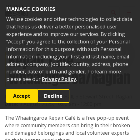
Skip to content
MANAGE COOKIES
Toggle sear
Toggl
We use cookies and other technologies to collect data
that helps us deliver a better personalised user
experience and to improve our services. By clicking
"Accept" you agree to the collection of your Personal
Home
Events
Past events
Repair Cafe - Whaaingaroa/Raglan
Information for this purpose, with such Personal
Repair Cafe -
Information including your first and last name, email
address, company, job title, country, address, phone
Whaaingaroa/Raglan
number, date of birth and gender. To learn more
please see our
Privacy Policy
.
Accept
Decline
Location:
Stewart Street Hall, 3 Stewart Street, Raglan
Date:
9 August 2025, 10:00 am - 12:00 pm
The Whaaingaroa Repair Café is a free pop-up event
where community members can bring in their broken
and damaged belongings and local volunteer experts