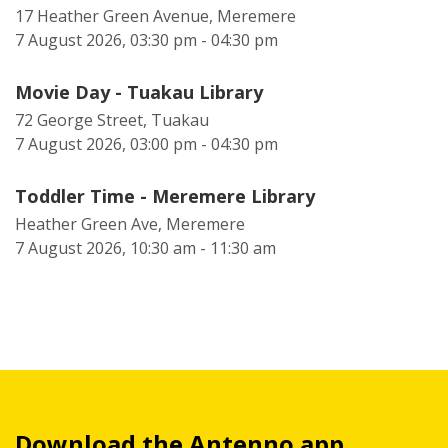
17 Heather Green Avenue, Meremere
7 August 2026, 03:30 pm - 04:30 pm
Movie Day - Tuakau Library
72 George Street, Tuakau
7 August 2026, 03:00 pm - 04:30 pm
Toddler Time - Meremere Library
Heather Green Ave, Meremere
7 August 2026, 10:30 am - 11:30 am
Download the Antenno app