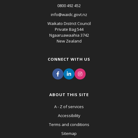
0800 492 452
info@waidc.govt.nz
Waikato District Council
Private Bag 544
Ngaaruawaahia 3742
New Zealand
CONNECT WITH US
ABOUT THIS SITE
A - Z of services
Accessibility
Terms and conditions
Sitemap