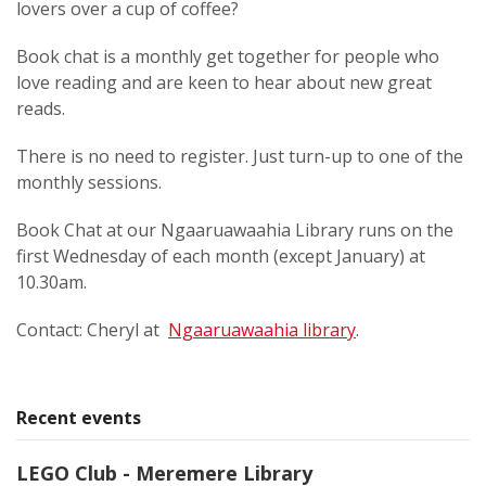
lovers over a cup of coffee?
Book chat is a monthly get together for people who
love reading and are keen to hear about new great
reads.
There is no need to register. Just turn-up to one of the
monthly sessions.
Book Chat at our Ngaaruawaahia Library runs on the
first Wednesday of each month (except January) at
10.30am.
Contact: Cheryl at
Ngaaruawaahia library
.
Recent events
LEGO Club - Meremere Library