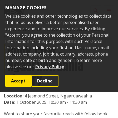
Skip to content
MANAGE COOKIES
Toggle sear
Toggl
We use cookies and other technologies to collect data
that helps us deliver a better personalised user
experience and to improve our services. By clicking
"Accept" you agree to the collection of your Personal
Home
Events
Past events
Book Chat - Ngaaruawaahia Library
Information for this purpose, with such Personal
Book Chat -
Information including your first and last name, email
address, company, job title, country, address, phone
Ngaaruawaahia
number, date of birth and gender. To learn more
please see our
Privacy Policy
.
Library
Accept
Decline
Location:
4 Jesmond Street, Ngaaruawaahia
Date:
1 October 2025, 10:30 am - 11:30 am
Want to share your favourite reads with fellow book