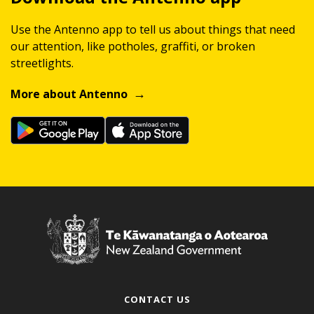
Use the Antenno app to tell us about things that need
our attention, like potholes, graffiti, or broken
streetlights.
More about Antenno
CONTACT US