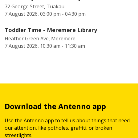
72 George Street, Tuakau
7 August 2026, 03:00 pm - 04:30 pm
Toddler Time - Meremere Library
Heather Green Ave, Meremere
7 August 2026, 10:30 am - 11:30 am
Download the Antenno app
Use the Antenno app to tell us about things that need
our attention, like potholes, graffiti, or broken
streetlights.