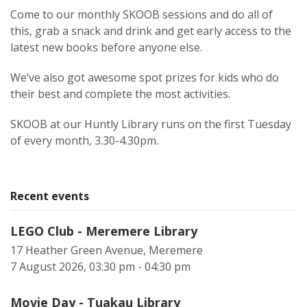
Come to our monthly SKOOB sessions and do all of
this, grab a snack and drink and get early access to the
latest new books before anyone else.
We’ve also got awesome spot prizes for kids who do
their best and complete the most activities.
SKOOB at our Huntly Library runs on the first Tuesday
of every month, 3.30-4.30pm.
Recent events
LEGO Club - Meremere Library
17 Heather Green Avenue, Meremere
7 August 2026, 03:30 pm - 04:30 pm
Movie Day - Tuakau Library