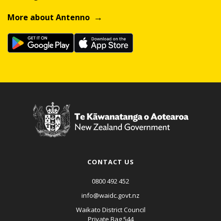
More about Antenno
CONTACT US
0800 492 452
info@waidc.govt.nz
Waikato District Council
Private Bag 544