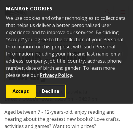
Skip to content
MANAGE COOKIES
Toggle sear
Toggl
We use cookies and other technologies to collect data
that helps us deliver a better personalised user
experience and to improve our services. By clicking
"Accept" you agree to the collection of your Personal
Home
Events
Past events
SKOOB - Huntly Library
Information for this purpose, with such Personal
SKOOB - Huntly
Information including your first and last name, email
address, company, job title, country, address, phone
Library
number, date of birth and gender. To learn more
please see our
Privacy Policy
.
Accept
Decline
Location:
1 Main Road, Te Kauwhata
Date:
7 October 2025, 03:30 pm - 04:30 pm
Aged between 7 - 12-years-old, enjoy reading and
hearing about the greatest new books? Love crafts,
activities and games? Want to win prizes?