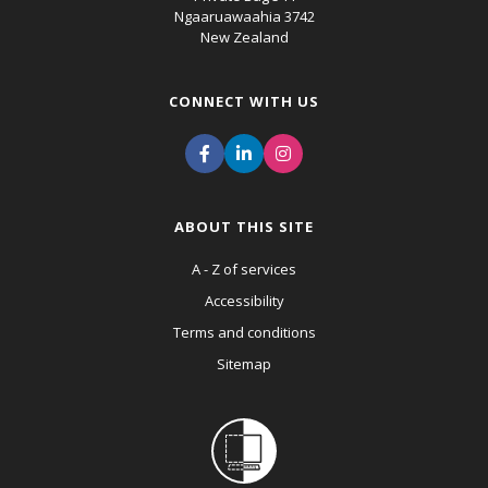
Ngaaruawaahia 3742
New Zealand
CONNECT WITH US
ABOUT THIS SITE
A - Z of services
Accessibility
Terms and conditions
Sitemap