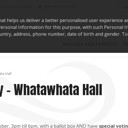
Sea
@WaikatoDistrict
toDistrictCouncil
hat helps us deliver a better personalised user experience a
r Personal Information for this purpose, with such Personal 
 country, address, phone number, date of birth and gender. T
Say i
Services and facilities
R
ta Hall
y - Whatawhata Hall
ber, 3pm till 6pm, with a ballot box AND have
special voti