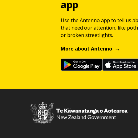
app
Use the Antenno app to tell us a
that need our attention, like potho
or broken streetlights.
More about Antenno