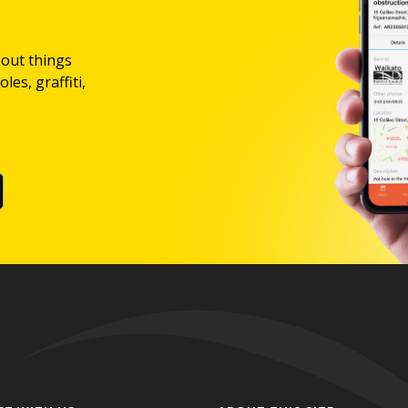
bout things
les, graffiti,