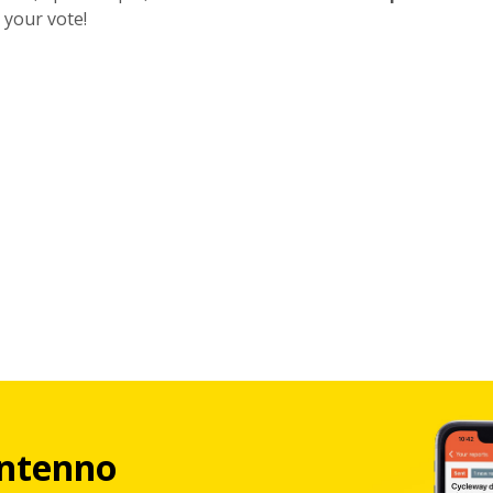
 your vote!
ntenno