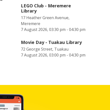
LEGO Club - Meremere
Library
17 Heather Green Avenue,
Meremere
7 August 2026, 03:30 pm - 04:30 pm
Movie Day - Tuakau Library
72 George Street, Tuakau
7 August 2026, 03:00 pm - 04:30 pm