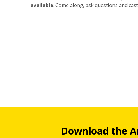
available
. Come along, ask questions and cast
Download the A