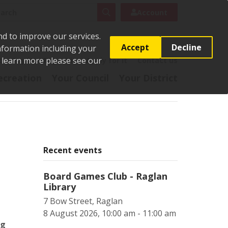
rch
Search
Account
nd to improve our services.
Accept
Decline
Information including your
o learn more please see our
t
Pay it
Report it
Apply for it
Contact us
ecreation
Your Council
Your District
Recent events
Board Games Club - Raglan
Library
7 Bow Street, Raglan
8 August 2026, 10:00 am - 11:00 am
ng