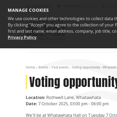
Skip to content
0800 492 452
info@waidc.govt.nz
Waika
MANAGE COOKIES
We use cookies and other technologies to collect data t
By clicking "Accept" you agree to the collection of you
first and last name, email address, company, job title,
Privacy Policy
.
Home
Events
Past events
Voting opportunity - Whatawha
Voting opportunit
Location:
Rothwell Lane, Whatawhata
Date:
7 October 2025, 03:00 pm - 06:00 pm
We'll be at Whatawhata Hall
on Tuesday 7 Octo