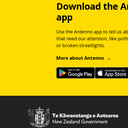
Download the A
app
Use the Antenno app to tell us a
that need our attention, like potho
or broken streetlights.
More about Antenno