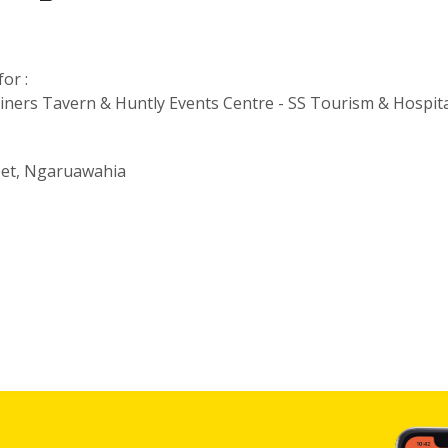
or :
iners Tavern & Huntly Events Centre - SS Tourism & Hospita
eet, Ngaruawahia