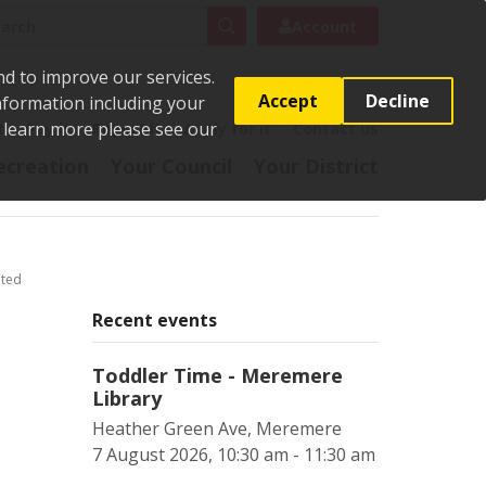
rch
Search
Account
nd to improve our services.
Accept
Decline
Information including your
o learn more please see our
t
Pay it
Report it
Apply for it
Contact us
ecreation
Your Council
Your District
ited
Recent events
Toddler Time - Meremere
Library
Heather Green Ave, Meremere
7 August 2026, 10:30 am - 11:30 am