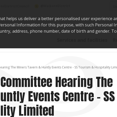
Sea
@WaikatoDistrict
toDistrictCouncil
hat helps us deliver a better personalised user experience a
r Personal Information for this purpose, with such Personal 
 country, address, phone number, date of birth and gender. T
Say i
Services and facilities
R
earing The Miners Tavern & Huntly Events Centre - SS Tourism & Hospitality Lim
g Committee Hearing The
untly Events Centre - SS
lity Limited