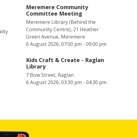
Meremere Community
Committee Meeting
Meremere Library (Behind the
Community Centre), 21 Heather
lity
Green Avenue, Meremere
6 August 2026, 07:00 pm - 09:00 pm
Kids Craft & Create - Raglan
Library
7 Bow Street, Raglan
6 August 2026, 03:30 pm - 04:30 pm