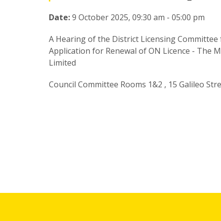
Date:
9 October 2025, 09:30 am - 05:00 pm
A Hearing of the District Licensing Committee f
Application for Renewal of ON Licence - The M
Limited
Council Committee Rooms 1&2 , 15 Galileo Str