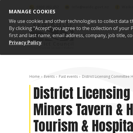
Skip to content
0800 492 452
info@waidc.govt.nz
Waika
MANAGE COOKIES
We use cookies and other technologies to collect data t
By clicking "Accept" you agree to the collection of you
first and last name, email address, company, job title,
Privacy Policy
.
Home
Events
Past events
District Licensing Committee H
District Licensin
Miners Tavern & H
Tourism & Hospita