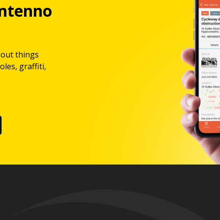
ntenno
bout things
les, graffiti,