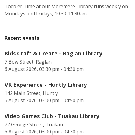
Toddler Time at our Meremere Library runs weekly on
Mondays and Fridays, 10.30-11.30am
Recent events
Kids Craft & Create - Raglan Library
7 Bow Street, Raglan
6 August 2026, 03:30 pm - 04:30 pm
VR Experience - Huntly Library
142 Main Street, Huntly
6 August 2026, 03:00 pm - 04:50 pm
Video Games Club - Tuakau Library
72 George Street, Tuakau
6 August 2026, 03:00 pm - 04:30 pm