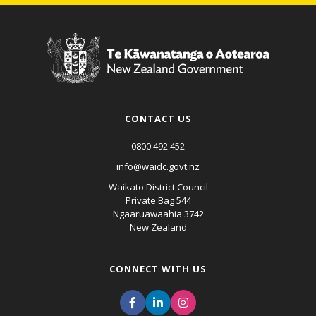
CONTACT US
0800 492 452
info@waidc.govt.nz
Waikato District Council
Private Bag 544
Ngaaruawaahia 3742
New Zealand
CONNECT WITH US