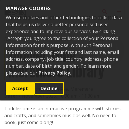
Skip to content
MANAGE COOKIES
Toggle sear
Toggl
We use cookies and other technologies to collect data
that helps us deliver a better personalised user
experience and to improve our services. By clicking
"Accept" you agree to the collection of your Personal
Home
Events
Past events
Toddler Time - Meremere Library
Information for this purpose, with such Personal
Toddler Time -
Information including your first and last name, email
address, company, job title, country, address, phone
Meremere Library
number, date of birth and gender. To learn more
please see our
Privacy Policy
.
Accept
Decline
Location:
Heather Green Ave, Meremere
Date:
7 November 2025, 10:30 am - 11:30 am
Toddler time is an interactive programme with stories
and crafts, and sometimes music as well. No need to
book, just come along!