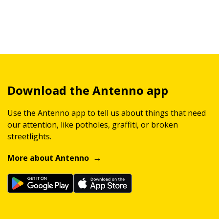
Download the Antenno app
Use the Antenno app to tell us about things that need
our attention, like potholes, graffiti, or broken
streetlights.
More about Antenno