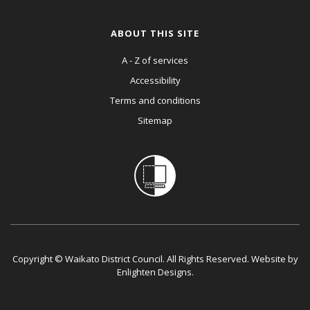
ABOUT THIS SITE
A - Z of services
Accessibility
Terms and conditions
Sitemap
Copyright © Waikato District Council. All Rights Reserved. Website by
Enlighten Designs
.