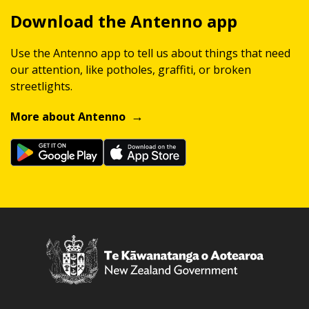
Download the Antenno app
Use the Antenno app to tell us about things that need
our attention, like potholes, graffiti, or broken
streetlights.
More about Antenno