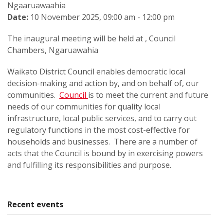
Ngaaruawaahia
Date:
10 November 2025, 09:00 am - 12:00 pm
The inaugural meeting will be held at , Council
Chambers, Ngaruawahia
Waikato District Council enables democratic local
decision-making and action by, and on behalf of, our
communities.
Council
is to meet the current and future
needs of our communities for quality local
infrastructure, local public services, and to carry out
regulatory functions in the most cost-effective for
households and businesses. There are a number of
acts that the Council is bound by in exercising powers
and fulfilling its responsibilities and purpose.
Recent events