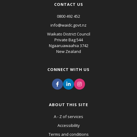
CONTACT US
0800 492 452
info@waidc.govt.nz
Waikato District Council
Private Bag 544
Ngaaruawaahia 3742
New Zealand
CONNECT WITH US
ABOUT THIS SITE
A - Z of services
Accessibility
Terms and conditions