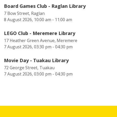
Board Games Club - Raglan Library
7 Bow Street, Raglan
8 August 2026, 10:00 am - 11:00 am
LEGO Club - Meremere Library
17 Heather Green Avenue, Meremere
7 August 2026, 03:30 pm - 04:30 pm
Movie Day - Tuakau Library
72 George Street, Tuakau
7 August 2026, 03:00 pm - 04:30 pm