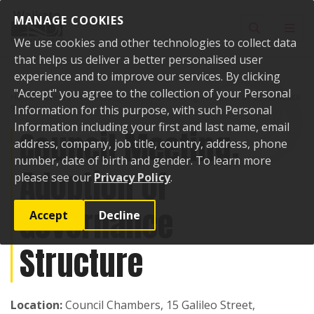
Skip to content
MANAGE COOKIES
Toggle sear
Toggl
We use cookies and other technologies to collect data
that helps us deliver a better personalised user
experience and to improve our services. By clicking
"Accept" you agree to the collection of your Personal
Home
Events
Past events
Council Meeting: Adoption of Governance
Structure
Information for this purpose, with such Personal
Information including your first and last name, email
Council Meeting:
address, company, job title, country, address, phone
number, date of birth and gender. To learn more
Adoption of
please see our
Privacy Policy
.
Governance
Accept
Decline
Structure
Location:
Council Chambers, 15 Galileo Street,