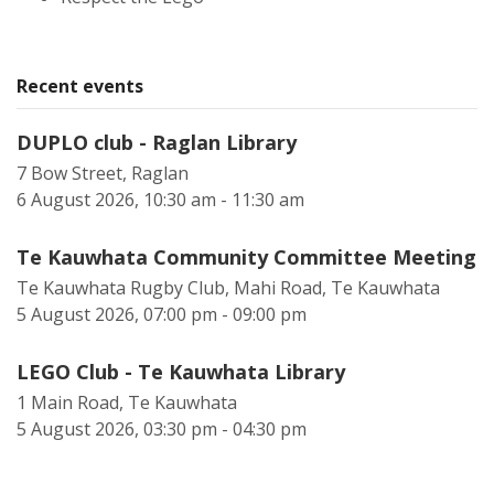
Recent events
DUPLO club - Raglan Library
7 Bow Street, Raglan
6 August 2026, 10:30 am - 11:30 am
Te Kauwhata Community Committee Meeting
Te Kauwhata Rugby Club, Mahi Road, Te Kauwhata
5 August 2026, 07:00 pm - 09:00 pm
LEGO Club - Te Kauwhata Library
1 Main Road, Te Kauwhata
5 August 2026, 03:30 pm - 04:30 pm