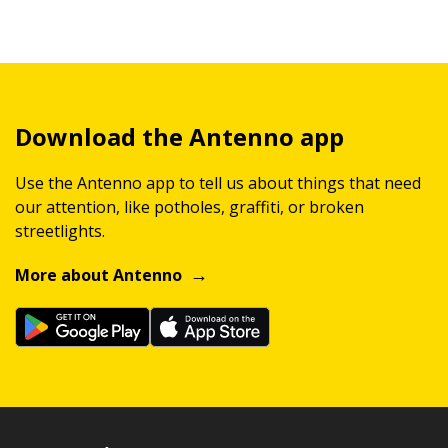
Download the Antenno app
Use the Antenno app to tell us about things that need
our attention, like potholes, graffiti, or broken
streetlights.
More about Antenno