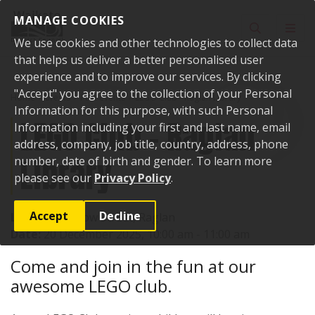
Skip to content
MANAGE COOKIES
Toggle sear
Toggl
We use cookies and other technologies to collect data
that helps us deliver a better personalised user
experience and to improve our services. By clicking
"Accept" you agree to the collection of your Personal
Home
Events
Past events
LEGO Club - Raglan Library
Information for this purpose, with such Personal
LEGO Club - Raglan
Information including your first and last name, email
address, company, job title, country, address, phone
Library
number, date of birth and gender. To learn more
please see our
Privacy Policy
.
Accept
Decline
Location:
7 Bow Street, Raglan
Date:
20 December 2025, 10:00 am - 11:00 am
Come and join in the fun at our
awesome LEGO club.