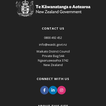
CONTACT US
0800 492 452
info@waidc.govt.nz
Waikato District Council
Private Bag 544
Ngaaruawaahia 3742
New Zealand
CONNECT WITH US