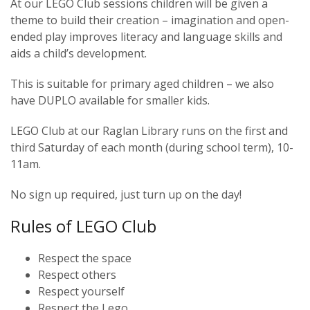
At our LEGO Club sessions children will be given a
theme to build their creation – imagination and open-
ended play improves literacy and language skills and
aids a child’s development.
This is suitable for primary aged children – we also
have DUPLO available for smaller kids.
LEGO Club at our Raglan Library runs on the first and
third Saturday of each month (during school term), 10-
11am.
No sign up required, just turn up on the day!
Rules of LEGO Club
Respect the space
Respect others
Respect yourself
Respect the Lego