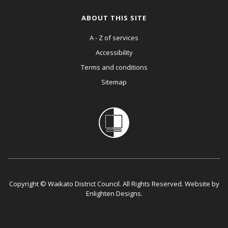
ABOUT THIS SITE
A - Z of services
Accessibility
Terms and conditions
Sitemap
Copyright © Waikato District Council. All Rights Reserved. Website by
Enlighten Designs
.