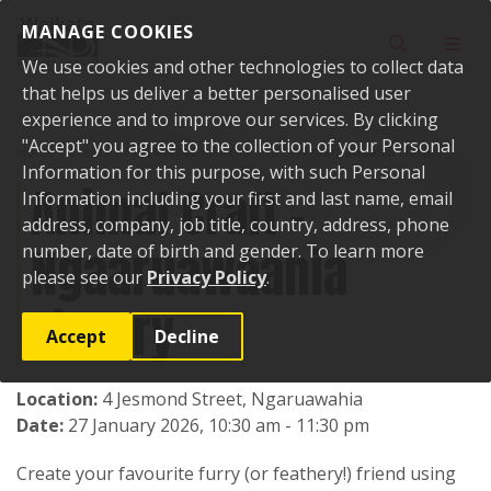
Skip to content
MANAGE COOKIES
Toggle sear
Toggl
We use cookies and other technologies to collect data
that helps us deliver a better personalised user
experience and to improve our services. By clicking
"Accept" you agree to the collection of your Personal
Home
Events
Past events
Animal Craft - Ngaaruawaahia Library
Information for this purpose, with such Personal
Animal Craft -
Information including your first and last name, email
address, company, job title, country, address, phone
Ngaaruawaahia
number, date of birth and gender. To learn more
please see our
Privacy Policy
.
Library
Accept
Decline
Location:
4 Jesmond Street, Ngaruawahia
Date:
27 January 2026, 10:30 am - 11:30 pm
Create your favourite furry (or feathery!) friend using