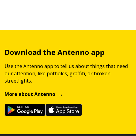
Download the Antenno app
Use the Antenno app to tell us about things that need
our attention, like potholes, graffiti, or broken
streetlights.
More about Antenno