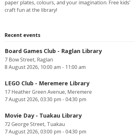
paper plates, colours, and your imagination. Free kids’
craft fun at the library!
Recent events
Board Games Club - Raglan Library
7 Bow Street, Raglan
8 August 2026, 10:00 am - 11:00 am
LEGO Club - Meremere Library
17 Heather Green Avenue, Meremere
7 August 2026, 03:30 pm - 04:30 pm
Movie Day - Tuakau Library
72 George Street, Tuakau
7 August 2026, 03:00 pm - 04:30 pm