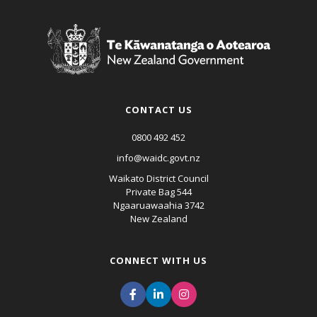
CONTACT US
0800 492 452
info@waidc.govt.nz
Waikato District Council
Private Bag 544
Ngaaruawaahia 3742
New Zealand
CONNECT WITH US