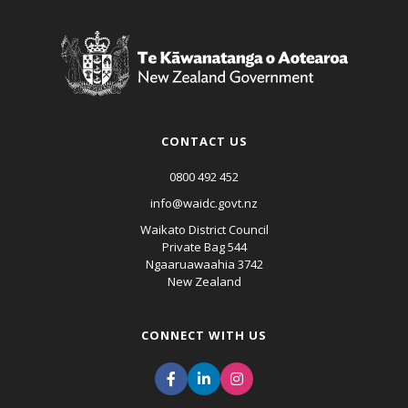
CONTACT US
0800 492 452
info@waidc.govt.nz
Waikato District Council
Private Bag 544
Ngaaruawaahia 3742
New Zealand
CONNECT WITH US