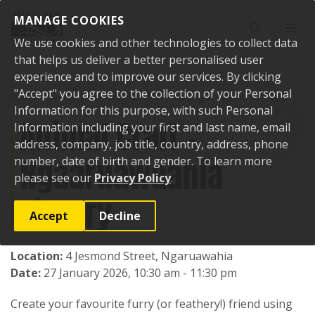
Skip to content
MANAGE COOKIES
Toggle sear
Toggl
We use cookies and other technologies to collect data
that helps us deliver a better personalised user
experience and to improve our services. By clicking
"Accept" you agree to the collection of your Personal
Home
Events
Past events
Animal Craft - Ngaaruawaahia Library
Information for this purpose, with such Personal
Animal Craft -
Information including your first and last name, email
address, company, job title, country, address, phone
Ngaaruawaahia
number, date of birth and gender. To learn more
please see our
Privacy Policy
.
Library
Accept
Decline
Location:
4 Jesmond Street, Ngaruawahia
Date:
27 January 2026, 10:30 am - 11:30 pm
Create your favourite furry (or feathery!) friend using