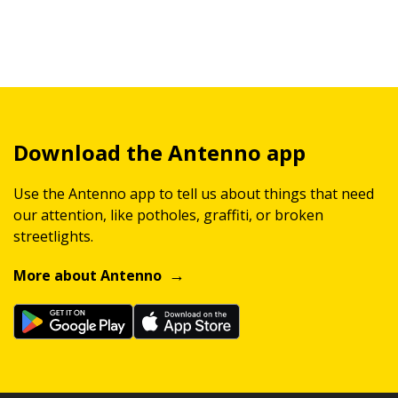
Download the Antenno app
Use the Antenno app to tell us about things that need
our attention, like potholes, graffiti, or broken
streetlights.
More about Antenno