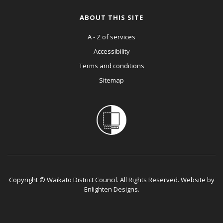
ABOUT THIS SITE
A - Z of services
Accessibility
Terms and conditions
Sitemap
Copyright © Waikato District Council. All Rights Reserved. Website by
Enlighten Designs
.