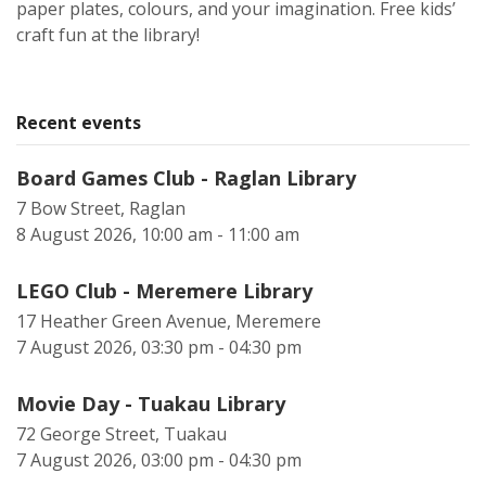
paper plates, colours, and your imagination. Free kids’
craft fun at the library!
Recent events
Board Games Club - Raglan Library
7 Bow Street, Raglan
8 August 2026, 10:00 am - 11:00 am
LEGO Club - Meremere Library
17 Heather Green Avenue, Meremere
7 August 2026, 03:30 pm - 04:30 pm
Movie Day - Tuakau Library
72 George Street, Tuakau
7 August 2026, 03:00 pm - 04:30 pm