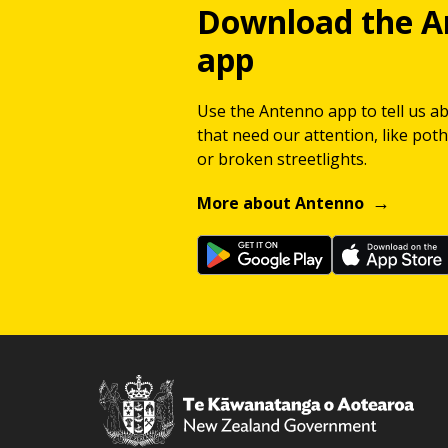
Download the A
app
Use the Antenno app to tell us a
that need our attention, like potho
or broken streetlights.
More about Antenno