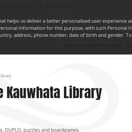
Sea
@WaikatoDistrict
toDistrictCouncil
hat helps us deliver a better personalised user experience a
r Personal Information for this purpose, with such Personal 
 country, address, phone number, date of birth and gender. T
Say i
Services and facilities
R
Library
e Kauwhata Library
toys, DUPLO, puzzles and boardgames.