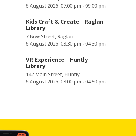
6 August 2026, 07:00 pm - 09:00 pm
Kids Craft & Create - Raglan
Library
7 Bow Street, Raglan
6 August 2026, 03:30 pm - 04:30 pm
VR Experience - Huntly
Library
142 Main Street, Huntly
6 August 2026, 03:00 pm - 04:50 pm