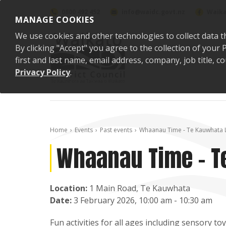
Skip to content
0800 492 452
info@waidc.govt.nz
Waika
MANAGE COOKIES
We use cookies and other technologies to collect data t
By clicking "Accept" you agree to the collection of you
first and last name, email address, company, job title,
Privacy Policy
.
Home
Events
Past events
Whaanau Time - Te Kauwhata 
Whaanau Time - T
Location:
1 Main Road, Te Kauwhata
Date:
3 February 2026, 10:00 am - 10:30 am
Fun activities for all ages including sensory 