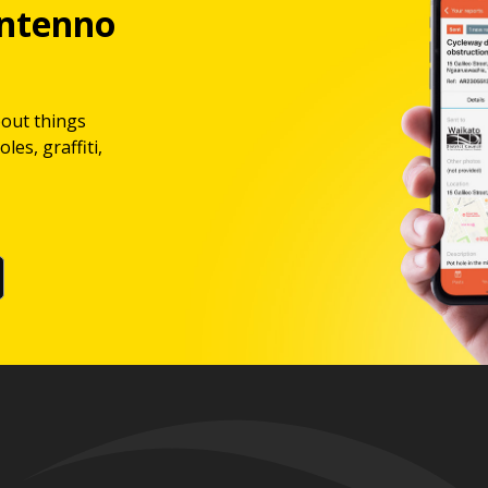
ntenno
bout things
les, graffiti,