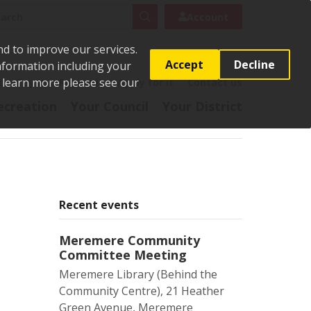
rch
Search
Account
nd to improve our services.
Accept
Decline
Information including your
o learn more please see our
t
Pay it
Report it
Apply for it
Contact us
ecreation
Your Council
Your District
Recent events
Meremere Community
Committee Meeting
Meremere Library (Behind the
Community Centre), 21 Heather
Green Avenue, Meremere