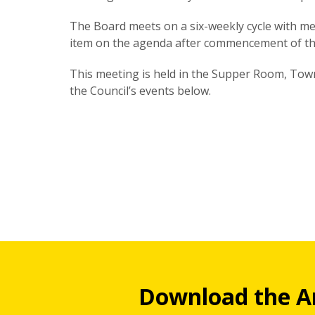
The Board meets on a six-weekly cycle with mee
item on the agenda after commencement of th
This meeting is held in the Supper Room, Town 
the Council’s events below.
Download the A