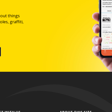
bout things
les, graffiti,