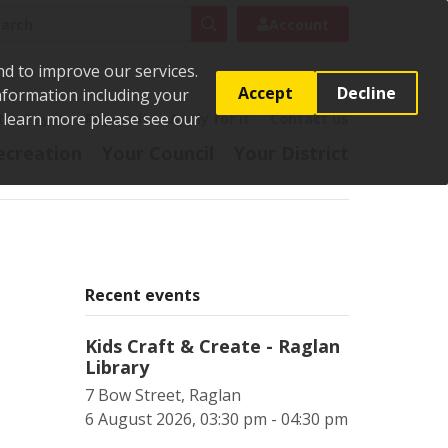
rch
Search
Account
nd to improve our services.
Accept
Decline
Information including your
o learn more please see our
t
Pay it
Report it
Apply for it
Contact us
ecreation
Your Council
Your District
Recent events
Kids Craft & Create - Raglan
Library
7 Bow Street, Raglan
6 August 2026, 03:30 pm - 04:30 pm