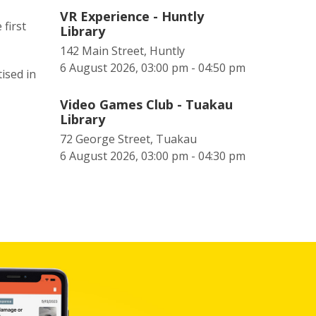
VR Experience - Huntly
first
Library
142 Main Street, Huntly
6 August 2026, 03:00 pm - 04:50 pm
ised in
Video Games Club - Tuakau
Library
72 George Street, Tuakau
6 August 2026, 03:00 pm - 04:30 pm