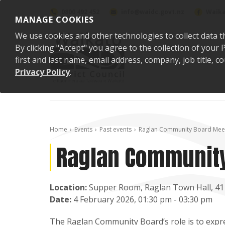
Skip to content
0800 492 452
info@waidc.govt.nz
Waika
MANAGE COOKIES
We use cookies and other technologies to collect data t
By clicking "Accept" you agree to the collection of you
first and last name, email address, company, job title,
Privacy Policy
.
Home
Events
Past events
Raglan Community Board Mee
Raglan Community
Location:
Supper Room, Raglan Town Hall, 41
Date:
4 February 2026, 01:30 pm - 03:30 pm
The Raglan Community Board’s role is to expres