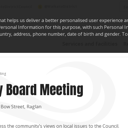
Sea
@WaikatoDistrict
toDistrictCouncil
hat helps us deliver a better personalised user experience a
r Personal Information for this purpose, with such Personal 
 country, address, phone number, date of birth and gender. T
Say i
Services and facilities
R
ting
 Board Meeting
 Bow Street, Raglan
s the community’s views on local issues to the Council.