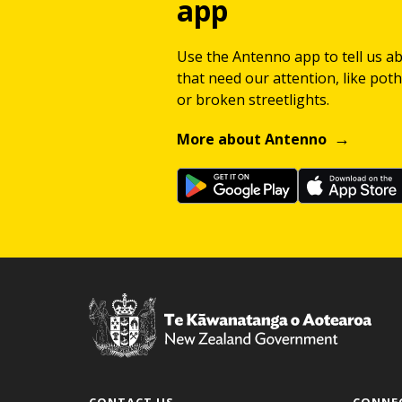
app
Use the Antenno app to tell us a
that need our attention, like potho
or broken streetlights.
More about Antenno