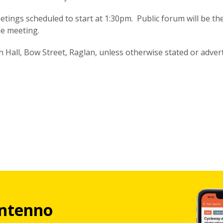
tings scheduled to start at 1:30pm. Public forum will be the 
e meeting.
Hall, Bow Street, Raglan, unless otherwise stated or advert
ntenno