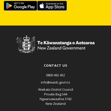
CONTACT US
0800 492 452
info@waidc.govt.nz
Waikato District Council
Private Bag 544
Ngaaruawaahia 3742
New Zealand