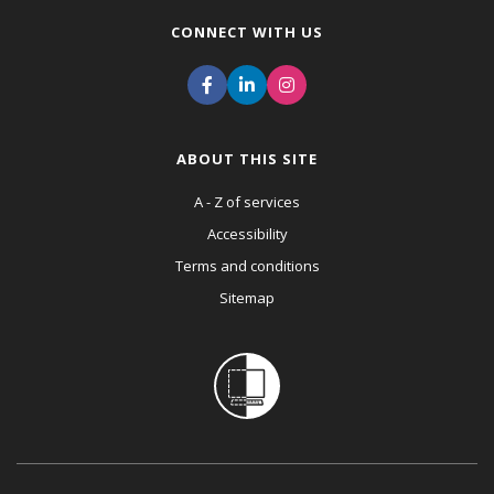
CONNECT WITH US
ABOUT THIS SITE
A - Z of services
Accessibility
Terms and conditions
Sitemap