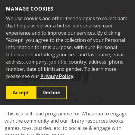
Skip to content
MANAGE COOKIES
Toggle sear
Toggl
We use cookies and other technologies to collect data
that helps us deliver a better personalised user
experience and to improve our services. By clicking
"Accept" you agree to the collection of your Personal
Home
Events
Past events
Whaanau Time - Raglan Library
Information for this purpose, with such Personal
Whaanau Time -
Information including your first and last name, email
address, company, job title, country, address, phone
Raglan Library
number, date of birth and gender. To learn more
please see our
Privacy Policy
.
Accept
Decline
Location:
7 Bow Street, Raglan
Date:
17 February 2026, 10:30 am - 11:30 am
This is a self-lead programme for Whaanau to engage
with the community and our library resources books,
games, toys, puzzles, etc, to socialise & engage with