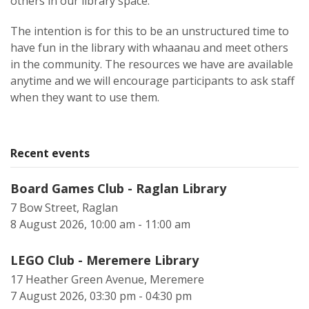
others in our library space.
The intention is for this to be an unstructured time to
have fun in the library with whaanau and meet others
in the community. The resources we have are available
anytime and we will encourage participants to ask staff
when they want to use them.
Recent events
Board Games Club - Raglan Library
7 Bow Street, Raglan
8 August 2026, 10:00 am - 11:00 am
LEGO Club - Meremere Library
17 Heather Green Avenue, Meremere
7 August 2026, 03:30 pm - 04:30 pm