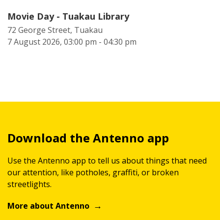
Movie Day - Tuakau Library
72 George Street, Tuakau
7 August 2026, 03:00 pm - 04:30 pm
Download the Antenno app
Use the Antenno app to tell us about things that need
our attention, like potholes, graffiti, or broken
streetlights.
More about Antenno