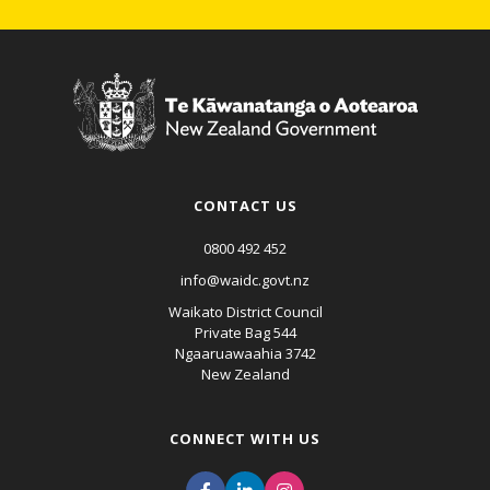
CONTACT US
0800 492 452
info@waidc.govt.nz
Waikato District Council
Private Bag 544
Ngaaruawaahia 3742
New Zealand
CONNECT WITH US