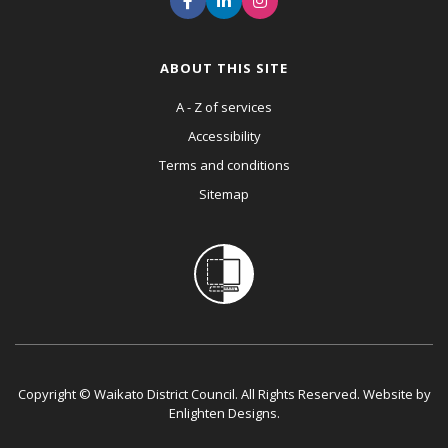
ABOUT THIS SITE
A - Z of services
Accessibility
Terms and conditions
Sitemap
Copyright © Waikato District Council. All Rights Reserved. Website by
Enlighten Designs
.