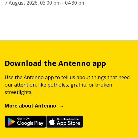
7 August 2026, 03:00 pm - 04:30 pm
Download the Antenno app
Use the Antenno app to tell us about things that need
our attention, like potholes, graffiti, or broken
streetlights.
More about Antenno