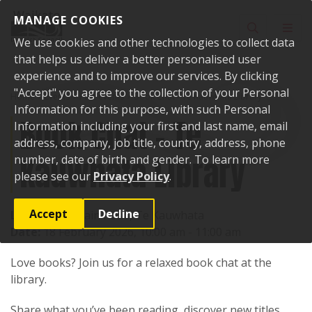
Skip to content
MANAGE COOKIES
Toggle sear
Toggl
We use cookies and other technologies to collect data
that helps us deliver a better personalised user
experience and to improve our services. By clicking
"Accept" you agree to the collection of your Personal
Home
Events
Past events
Book Chat - Te Kauwhata Library
Information for this purpose, with such Personal
Book Chat - Te
Information including your first and last name, email
address, company, job title, country, address, phone
Kauwhata Library
number, date of birth and gender. To learn more
please see our
Privacy Policy
.
Accept
Decline
Location:
1 Main Road, Te Kauwhata
Date:
18 February 2026, 10:00 am - 11:00 am
Love books? Join us for a relaxed book chat at the
library.
Share what you’ve been reading, discover new titles,