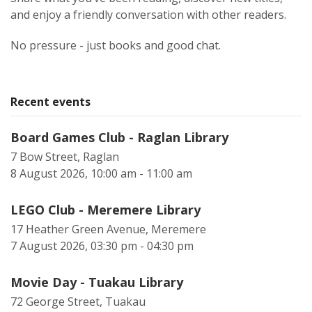
and enjoy a friendly conversation with other readers.
No pressure - just books and good chat.
Recent events
Board Games Club - Raglan Library
7 Bow Street, Raglan
8 August 2026, 10:00 am - 11:00 am
LEGO Club - Meremere Library
17 Heather Green Avenue, Meremere
7 August 2026, 03:30 pm - 04:30 pm
Movie Day - Tuakau Library
72 George Street, Tuakau