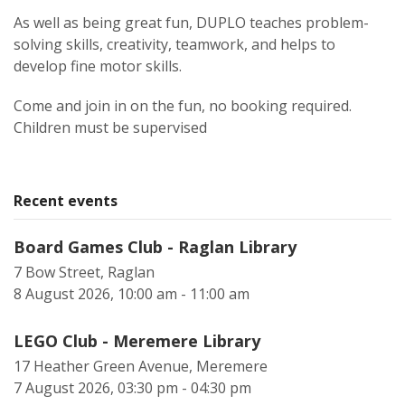
As well as being great fun, DUPLO teaches problem-
solving skills, creativity, teamwork, and helps to
develop fine motor skills.
Come and join in on the fun, no booking required.
Children must be supervised
Recent events
Board Games Club - Raglan Library
7 Bow Street, Raglan
8 August 2026, 10:00 am - 11:00 am
LEGO Club - Meremere Library
17 Heather Green Avenue, Meremere
7 August 2026, 03:30 pm - 04:30 pm