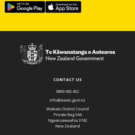
CONTACT US
0800 492 452
info@waidc.govt.nz
Waikato District Council
Private Bag 544
Ngaaruawaahia 3742
New Zealand