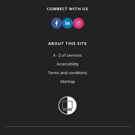
CONNECT WITH US
ABOUT THIS SITE
A - Z of services
Accessibility
Terms and conditions
Sitemap