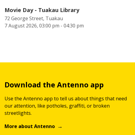
Movie Day - Tuakau Library
72 George Street, Tuakau
7 August 2026, 03:00 pm - 04:30 pm
Download the Antenno app
Use the Antenno app to tell us about things that need
our attention, like potholes, graffiti, or broken
streetlights.
More about Antenno