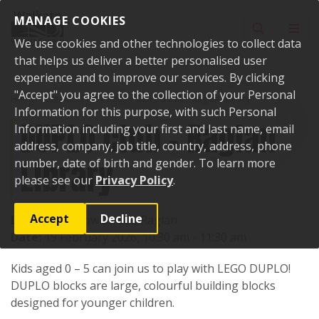
Skip to content
MANAGE COOKIES
Toggle sear
Toggl
We use cookies and other technologies to collect data
that helps us deliver a better personalised user
experience and to improve our services. By clicking
"Accept" you agree to the collection of your Personal
Home
Events
Past events
DUPLO club - Raglan Library
Information for this purpose, with such Personal
DUPLO club - Raglan
Information including your first and last name, email
address, company, job title, country, address, phone
Library
number, date of birth and gender. To learn more
please see our
Privacy Policy
.
Accept
Decline
Location:
7 Bow Street, Raglan
Date:
19 February 2026, 10:30 am - 11:30 am
Kids aged 0 – 5 can join us to play with LEGO DUPLO!
DUPLO blocks are large, colourful building blocks
designed for younger children.