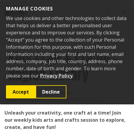
Skip to content
MANAGE COOKIES
Toggle sear
Toggl
We use cookies and other technologies to collect data
that helps us deliver a better personalised user
experience and to improve our services. By clicking
"Accept" you agree to the collection of your Personal
Home
Events
Past events
Kids Craft & Create - Raglan Library
Information for this purpose, with such Personal
Kids Craft & Create -
Information including your first and last name, email
address, company, job title, country, address, phone
Raglan Library
number, date of birth and gender. To learn more
please see our
Privacy Policy
.
Accept
Decline
Location:
7 Bow Street, Raglan
Date:
19 February 2026, 03:30 pm - 04:30 pm
Unleash your creativity, one craft at a time! Join
our weekly kids arts and crafts session to explore,
create, and have fun!