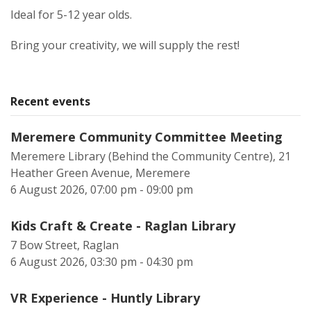
Ideal for 5-12 year olds.
Bring your creativity, we will supply the rest!
Recent events
Meremere Community Committee Meeting
Meremere Library (Behind the Community Centre), 21
Heather Green Avenue, Meremere
6 August 2026, 07:00 pm - 09:00 pm
Kids Craft & Create - Raglan Library
7 Bow Street, Raglan
6 August 2026, 03:30 pm - 04:30 pm
VR Experience - Huntly Library