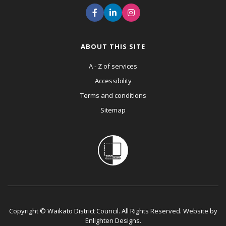
ABOUT THIS SITE
A - Z of services
Accessibility
Terms and conditions
Sitemap
Copyright © Waikato District Council. All Rights Reserved. Website by
Enlighten Designs
.