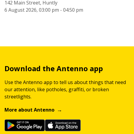
142 Main Street, Huntly
6 August 2026, 03:00 pm - 04:50 pm
Download the Antenno app
Use the Antenno app to tell us about things that need
our attention, like potholes, graffiti, or broken
streetlights.
More about Antenno