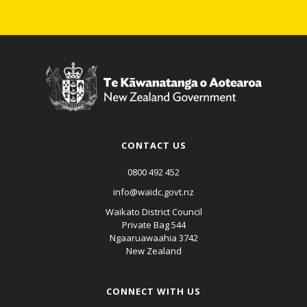
CONTACT US
0800 492 452
info@waidc.govt.nz
Waikato District Council
Private Bag 544
Ngaaruawaahia 3742
New Zealand
CONNECT WITH US