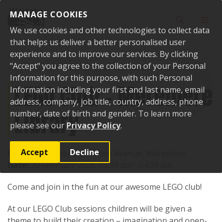
Skip to content
MANAGE COOKIES
Toggle sear
Toggl
We use cookies and other technologies to collect data
that helps us deliver a better personalised user
experience and to improve our services. By clicking
"Accept" you agree to the collection of your Personal
Home
Events
Past events
LEGO Club - Meremere Library
Information for this purpose, with such Personal
LEGO Club - Meremere
Information including your first and last name, email
address, company, job title, country, address, phone
Library
number, date of birth and gender. To learn more
please see our
Privacy Policy
.
Accept
Decline
Location:
17 Heather Green Avenue, Meremere
Date:
20 February 2026, 03:30 pm - 04:30 pm
Come and join in the fun at our awesome LEGO club!
At our LEGO Club sessions children will be given a
theme to build their creation – imagination and open-