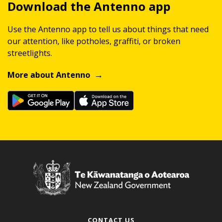
Download the Antenno app
Use the Antenno app to tell us about things that need
our attention, like potholes, graffiti, or broken
streetlights.
More about Antenno
CONTACT US