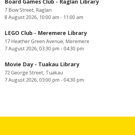
Board Games Club - Raglan Library
7 Bow Street, Raglan
8 August 2026, 10:00 am - 11:00 am
LEGO Club - Meremere Library
17 Heather Green Avenue, Meremere
7 August 2026, 03:30 pm - 04:30 pm
Movie Day - Tuakau Library
72 George Street, Tuakau
7 August 2026, 03:00 pm - 04:30 pm