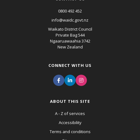
0800 492 452
info@waidc.govt.nz
Waikato District Council
Private Bag 544
Ngaaruawaahia 3742
New Zealand
CONNECT WITH US
ABOUT THIS SITE
A - Z of services
Accessibility
Terms and conditions