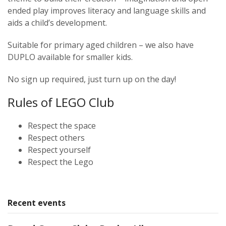
ended play improves literacy and language skills and
aids a child’s development.
Suitable for primary aged children – we also have
DUPLO available for smaller kids.
No sign up required, just turn up on the day!
Rules of LEGO Club
Respect the space
Respect others
Respect yourself
Respect the Lego
Recent events