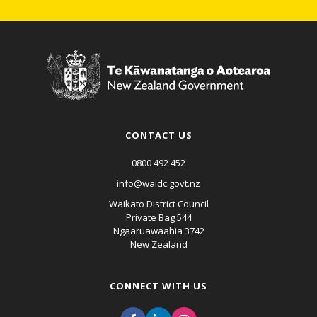
CONTACT US
0800 492 452
info@waidc.govt.nz
Waikato District Council
Private Bag 544
Ngaaruawaahia 3742
New Zealand
CONNECT WITH US