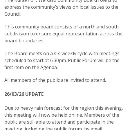
The Rural-Port Waikato Community Board role is to
express the community’s views on local issues to the
Council.
This community board consists of a north and south
subdivision to ensure equal representation across the
board boundaries.
The Board meets on a six-weekly cycle with meetings
scheduled to start at 6.30pm. Public Forum will be the
first item on the Agenda.
All members of the public are invited to attend.
26/03/26 UPDATE
Due to heavy rain forecast for the region this evening,
this meeting will now be held online. Members of the
public are still able to attend and participate in the
meeting, including the public forum, by email