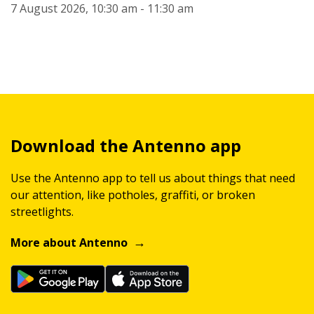
7 August 2026, 10:30 am - 11:30 am
Download the Antenno app
Use the Antenno app to tell us about things that need
our attention, like potholes, graffiti, or broken
streetlights.
More about Antenno