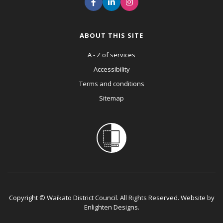
ABOUT THIS SITE
A - Z of services
Accessibility
Terms and conditions
Sitemap
Copyright © Waikato District Council. All Rights Reserved. Website by
Enlighten Designs
.