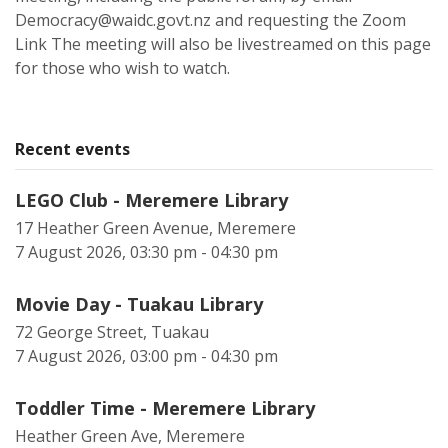
Democracy@waidc.govt.nz and requesting the Zoom
Link The meeting will also be livestreamed on this page
for those who wish to watch.
Recent events
LEGO Club - Meremere Library
17 Heather Green Avenue, Meremere
7 August 2026, 03:30 pm - 04:30 pm
Movie Day - Tuakau Library
72 George Street, Tuakau
7 August 2026, 03:00 pm - 04:30 pm
Toddler Time - Meremere Library
Heather Green Ave, Meremere