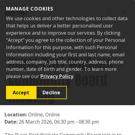
Skip to content
MANAGE COOKIES
Toggle sear
Toggl
We use cookies and other technologies to collect data
that helps us deliver a better personalised user
experience and to improve our services. By clicking
"Accept" you agree to the collection of your Personal
Home
Events
Past events
Rural-Port Waikato Community Board
Meeting
Information for this purpose, with such Personal
Information including your first and last name, email
Rural-Port Waikato
address, company, job title, country, address, phone
number, date of birth and gender. To learn more
Community Board
please see our
Privacy Policy
.
Meeting
Accept
Decline
Location:
Online, Online
Date:
26 March 2026, 06:30 pm - 08:30 pm