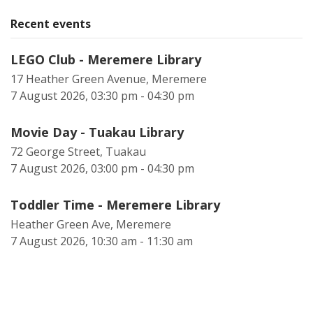
Recent events
LEGO Club - Meremere Library
17 Heather Green Avenue, Meremere
7 August 2026, 03:30 pm - 04:30 pm
Movie Day - Tuakau Library
72 George Street, Tuakau
7 August 2026, 03:00 pm - 04:30 pm
Toddler Time - Meremere Library
Heather Green Ave, Meremere
7 August 2026, 10:30 am - 11:30 am