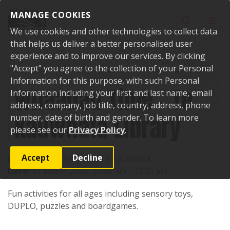
Skip to content
MANAGE COOKIES
Toggle sear
Toggl
We use cookies and other technologies to collect data
that helps us deliver a better personalised user
experience and to improve our services. By clicking
"Accept" you agree to the collection of your Personal
Home
Events
Past events
Whaanau Time - Te Kauwhata Library
Information for this purpose, with such Personal
Whaanau Time - Te
Information including your first and last name, email
address, company, job title, country, address, phone
Kauwhata Library
number, date of birth and gender. To learn more
please see our
Privacy Policy
.
Accept
Decline
Location:
1 Main Road, Te Kauwhata
Date:
31 March 2026, 10:00 am - 10:30 am
Fun activities for all ages including sensory toys,
DUPLO, puzzles and boardgames.