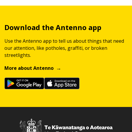
Download the Antenno app
Use the Antenno app to tell us about things that need
our attention, like potholes, graffiti, or broken
streetlights.
More about Antenno