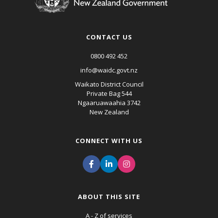
CONTACT US
0800 492 452
info@waidc.govt.nz
Waikato District Council
Private Bag 544
Ngaaruawaahia 3742
New Zealand
CONNECT WITH US
ABOUT THIS SITE
A - Z of services