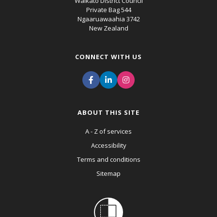
Waikato District Council
Private Bag 544
Ngaaruawaahia 3742
New Zealand
CONNECT WITH US
ABOUT THIS SITE
A - Z of services
Accessibility
Terms and conditions
Sitemap