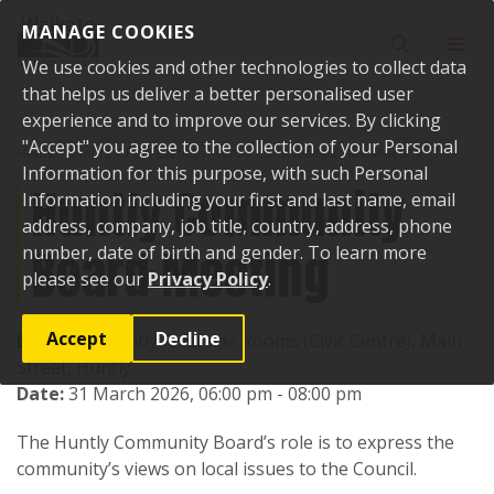
Skip to content
MANAGE COOKIES
Toggle sear
Toggl
We use cookies and other technologies to collect data
that helps us deliver a better personalised user
experience and to improve our services. By clicking
"Accept" you agree to the collection of your Personal
Home
Events
Past events
Huntly Community Board Meeting
Information for this purpose, with such Personal
Huntly Community
Information including your first and last name, email
address, company, job title, country, address, phone
Board Meeting
number, date of birth and gender. To learn more
please see our
Privacy Policy
.
Accept
Decline
Location:
Huntly Riverside Rooms (Civic Centre), Main
Street, Huntly
Date:
31 March 2026, 06:00 pm - 08:00 pm
The Huntly Community Board’s role is to express the
community’s views on local issues to the Council.