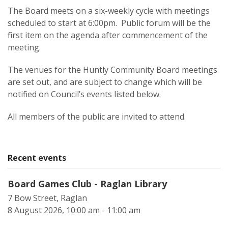
The Board meets on a six-weekly cycle with meetings
scheduled to start at 6:00pm. Public forum will be the
first item on the agenda after commencement of the
meeting.
The venues for the Huntly Community Board meetings
are set out, and are subject to change which will be
notified on Council’s events listed below.
All members of the public are invited to attend.
Recent events
Board Games Club - Raglan Library
7 Bow Street, Raglan
8 August 2026, 10:00 am - 11:00 am