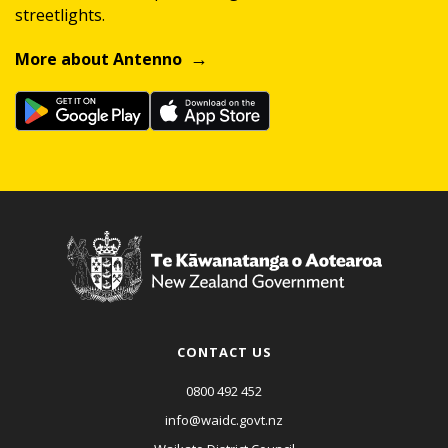
streetlights.
More about Antenno
CONTACT US
0800 492 452
info@waidc.govt.nz