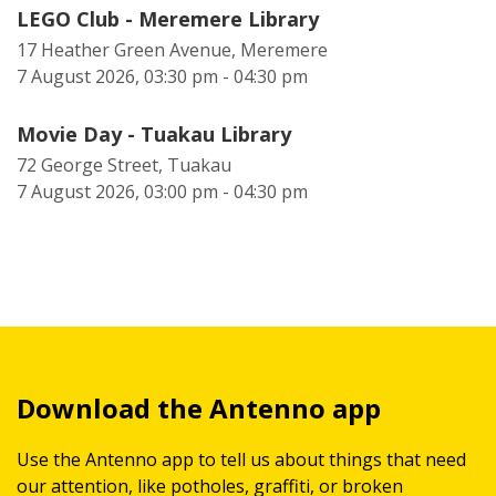
LEGO Club - Meremere Library
17 Heather Green Avenue, Meremere
7 August 2026, 03:30 pm - 04:30 pm
Movie Day - Tuakau Library
72 George Street, Tuakau
7 August 2026, 03:00 pm - 04:30 pm
Download the Antenno app
Use the Antenno app to tell us about things that need
our attention, like potholes, graffiti, or broken