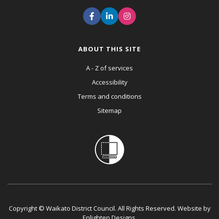
ABOUT THIS SITE
A - Z of services
Accessibility
Terms and conditions
Sitemap
Copyright © Waikato District Council. All Rights Reserved. Website by
Enlighten Designs
.