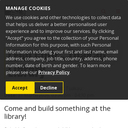
Skip to content
MANAGE COOKIES
Toggle sear
Toggl
We use cookies and other technologies to collect data
that helps us deliver a better personalised user
experience and to improve our services. By clicking
"Accept" you agree to the collection of your Personal
Home
Events
Past events
LEGO Club - Tuakau Library
Information for this purpose, with such Personal
LEGO Club - Tuakau
Information including your first and last name, email
address, company, job title, country, address, phone
Library
number, date of birth and gender. To learn more
please see our
Privacy Policy
.
Accept
Decline
Location:
72 George Street, Tuakau
Date:
31 March 2026, 03:30 pm - 04:30 pm
Come and build something at the
library!