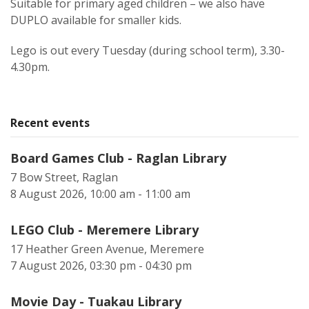
Suitable for primary aged children – we also have
DUPLO available for smaller kids.
Lego is out every Tuesday (during school term), 3.30-
4.30pm.
Recent events
Board Games Club - Raglan Library
7 Bow Street, Raglan
8 August 2026, 10:00 am - 11:00 am
LEGO Club - Meremere Library
17 Heather Green Avenue, Meremere
7 August 2026, 03:30 pm - 04:30 pm
Movie Day - Tuakau Library