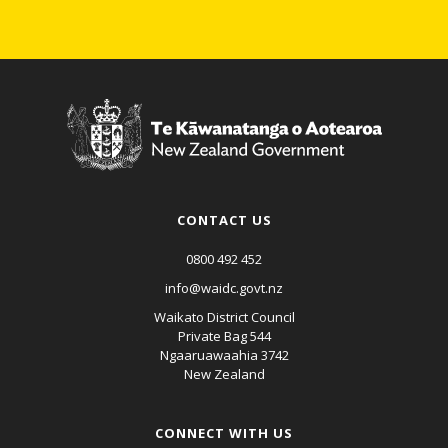
CONTACT US
0800 492 452
info@waidc.govt.nz
Waikato District Council
Private Bag 544
Ngaaruawaahia 3742
New Zealand
CONNECT WITH US