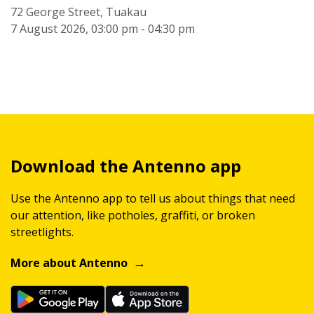
72 George Street, Tuakau
7 August 2026, 03:00 pm - 04:30 pm
Download the Antenno app
Use the Antenno app to tell us about things that need
our attention, like potholes, graffiti, or broken
streetlights.
More about Antenno