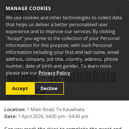
Skip to content
MANAGE COOKIES
Toggle sear
Toggl
We use cookies and other technologies to collect data
that helps us deliver a better personalised user
experience and to improve our services. By clicking
"Accept" you agree to the collection of your Personal
Home
Events
Past events
Egg-streme Easter Quest - Te Kauwhata
Library
Information for this purpose, with such Personal
Information including your first and last name, email
Egg-streme Easter
address, company, job title, country, address, phone
number, date of birth and gender. To learn more
Quest - Te Kauwhata
please see our
Privacy Policy
.
Library
Accept
Decline
Location:
1 Main Road, Te Kauwhata
Date:
1 April 2026, 04:00 pm - 04:30 pm