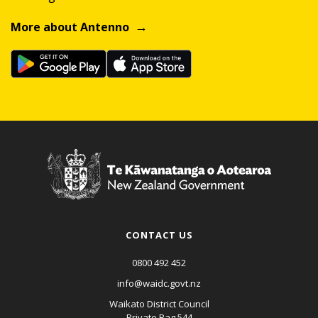
More about Antenno
CONTACT US
0800 492 452
info@waidc.govt.nz
Waikato District Council
Private Bag 544