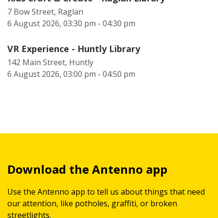
7 Bow Street, Raglan
6 August 2026, 03:30 pm - 04:30 pm
VR Experience - Huntly Library
142 Main Street, Huntly
6 August 2026, 03:00 pm - 04:50 pm
Download the Antenno app
Use the Antenno app to tell us about things that need
our attention, like potholes, graffiti, or broken
streetlights.