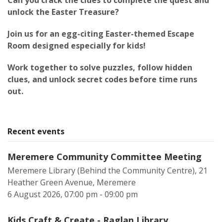
Can you crack the clues to complete the quest and
unlock the Easter Treasure?
Join us for an egg-citing Easter-themed Escape
Room designed especially for kids!
Work together to solve puzzles, follow hidden
clues, and unlock secret codes before time runs
out.
Recent events
Meremere Community Committee Meeting
Meremere Library (Behind the Community Centre), 21
Heather Green Avenue, Meremere
6 August 2026, 07:00 pm - 09:00 pm
Kids Craft & Create - Raglan Library