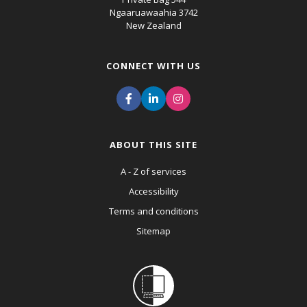
Ngaaruawaahia 3742
New Zealand
CONNECT WITH US
ABOUT THIS SITE
A - Z of services
Accessibility
Terms and conditions
Sitemap