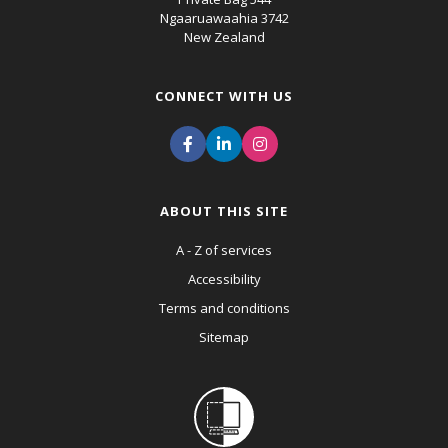
Ngaaruawaahia 3742
New Zealand
CONNECT WITH US
ABOUT THIS SITE
A - Z of services
Accessibility
Terms and conditions
Sitemap