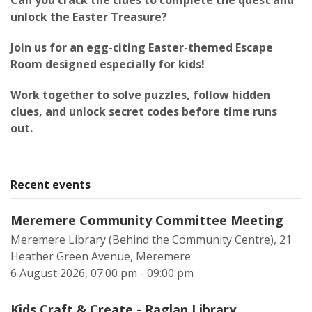
Can you crack the clues to complete the quest and
unlock the Easter Treasure?
Join us for an egg-citing Easter-themed Escape
Room designed especially for kids!
Work together to solve puzzles, follow hidden
clues, and unlock secret codes before time runs
out.
Recent events
Meremere Community Committee Meeting
Meremere Library (Behind the Community Centre), 21
Heather Green Avenue, Meremere
6 August 2026, 07:00 pm - 09:00 pm
Kids Craft & Create - Raglan Library