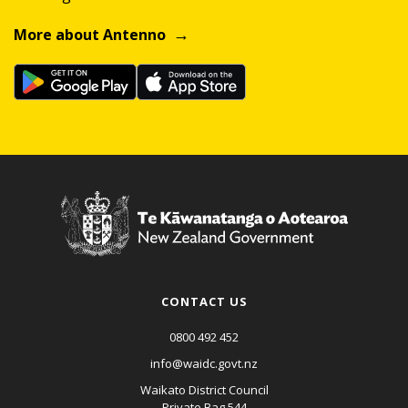
More about Antenno
CONTACT US
0800 492 452
info@waidc.govt.nz
Waikato District Council
Private Bag 544