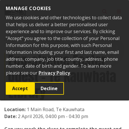
Skip to content
MANAGE COOKIES
Toggle sear
Toggl
We use cookies and other technologies to collect data
that helps us deliver a better personalised user
experience and to improve our services. By clicking
"Accept" you agree to the collection of your Personal
Home
Events
Past events
Egg-streme Easter Quest - Te Kauwhata
Library
Information for this purpose, with such Personal
Information including your first and last name, email
Egg-streme Easter
address, company, job title, country, address, phone
number, date of birth and gender. To learn more
Quest - Te Kauwhata
please see our
Privacy Policy
.
Library
Accept
Decline
Location:
1 Main Road, Te Kauwhata
Date:
2 April 2026, 04:00 pm - 04:30 pm