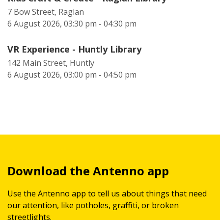
7 Bow Street, Raglan
6 August 2026, 03:30 pm - 04:30 pm
VR Experience - Huntly Library
142 Main Street, Huntly
6 August 2026, 03:00 pm - 04:50 pm
Download the Antenno app
Use the Antenno app to tell us about things that need
our attention, like potholes, graffiti, or broken
streetlights.