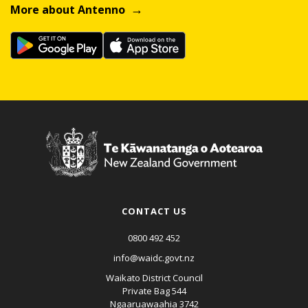
More about Antenno
CONTACT US
0800 492 452
info@waidc.govt.nz
Waikato District Council
Private Bag 544
Ngaaruawaahia 3742