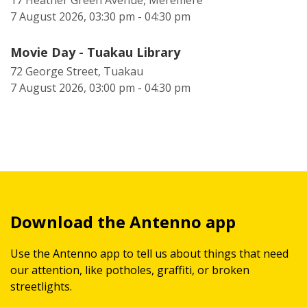
17 Heather Green Avenue, Meremere
7 August 2026, 03:30 pm - 04:30 pm
Movie Day - Tuakau Library
72 George Street, Tuakau
7 August 2026, 03:00 pm - 04:30 pm
Download the Antenno app
Use the Antenno app to tell us about things that need
our attention, like potholes, graffiti, or broken
streetlights.