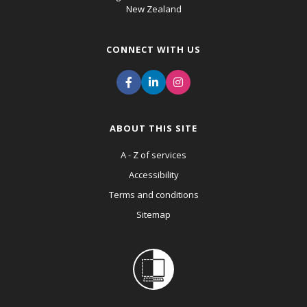
New Zealand
CONNECT WITH US
ABOUT THIS SITE
A - Z of services
Accessibility
Terms and conditions
Sitemap