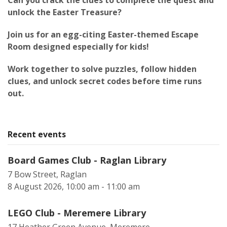
Can you crack the clues to complete the quest and
unlock the Easter Treasure?
Join us for an egg-citing Easter-themed Escape
Room designed especially for kids!
Work together to solve puzzles, follow hidden
clues, and unlock secret codes before time runs
out.
Recent events
Board Games Club - Raglan Library
7 Bow Street, Raglan
8 August 2026, 10:00 am - 11:00 am
LEGO Club - Meremere Library