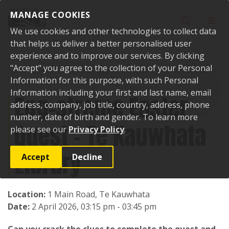
Skip to content
MANAGE COOKIES
Toggle sear
Toggl
We use cookies and other technologies to collect data
that helps us deliver a better personalised user
experience and to improve our services. By clicking
"Accept" you agree to the collection of your Personal
Home
Events
Past events
Egg-streme Easter Quest - Te Kauwhata
Library
Information for this purpose, with such Personal
Information including your first and last name, email
Egg-streme Easter
address, company, job title, country, address, phone
number, date of birth and gender. To learn more
Quest - Te Kauwhata
please see our
Privacy Policy
.
Library
Accept
Decline
Location:
1 Main Road, Te Kauwhata
Date:
2 April 2026, 03:15 pm - 03:45 pm