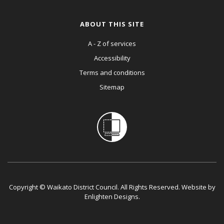
ABOUT THIS SITE
A - Z of services
Accessibility
Terms and conditions
Sitemap
Copyright © Waikato District Council. All Rights Reserved. Website by
Enlighten Designs
.