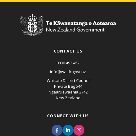
CONTACT US
0800 492 452
info@waidc.govt.nz
Waikato District Council
Private Bag 544
Ngaaruawaahia 3742
New Zealand
CONNECT WITH US