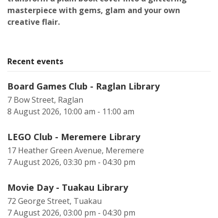
masterpiece with gems, glam and your own
creative flair.
Recent events
Board Games Club - Raglan Library
7 Bow Street, Raglan
8 August 2026, 10:00 am - 11:00 am
LEGO Club - Meremere Library
17 Heather Green Avenue, Meremere
7 August 2026, 03:30 pm - 04:30 pm
Movie Day - Tuakau Library
72 George Street, Tuakau
7 August 2026, 03:00 pm - 04:30 pm