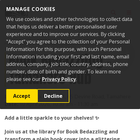
Skip to content
MANAGE COOKIES
Toggle sear
Toggl
We use cookies and other technologies to collect data
that helps us deliver a better personalised user
experience and to improve our services. By clicking
"Accept" you agree to the collection of your Personal
Home
Events
Past events
Book Bedazzling - Tamahere Hub
Information for this purpose, with such Personal
Book Bedazzling -
Information including your first and last name, email
address, company, job title, country, address, phone
Tamahere Hub
number, date of birth and gender. To learn more
please see our
Privacy Policy
.
Accept
Decline
Location:
Block C, Level 1, 65 Devine Road, Tamahere
Date:
10 April 2026, 10:30 am - 11:30 am
Add a little sparkle to your shelves! ✨
Join us at the library for Book Bedazzling and
transform a plain book cover into a glittering