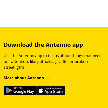
Download the Antenno app
Use the Antenno app to tell us about things that need
our attention, like potholes, graffiti, or broken
streetlights.
More about Antenno