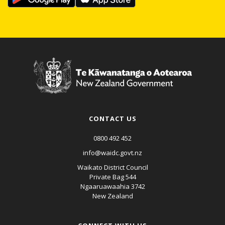
CONTACT US
0800 492 452
info@waidc.govt.nz
Waikato District Council
Private Bag 544
Ngaaruawaahia 3742
New Zealand