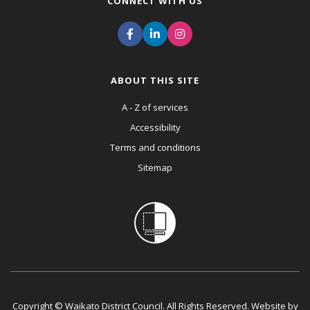
CONNECT WITH US
ABOUT THIS SITE
A - Z of services
Accessibility
Terms and conditions
Sitemap
Copyright © Waikato District Council. All Rights Reserved. Website by