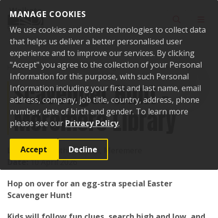
Skip to content
MANAGE COOKIES
Toggle sear
Toggl
We use cookies and other technologies to collect data
that helps us deliver a better personalised user
experience and to improve our services. By clicking
"Accept" you agree to the collection of your Personal
Home
Events
Past events
Scavenger Hunt - Meremere Library
Information for this purpose, with such Personal
Scavenger Hunt -
Information including your first and last name, email
address, company, job title, country, address, phone
Meremere Library
number, date of birth and gender. To learn more
please see our
Privacy Policy
.
Accept
Decline
Location:
Heather Green, Meremere
Date:
10 April 2026
Hop on over for an egg-stra special Easter
Scavenger Hunt!
Kids will follow fun clues, search high and low, and