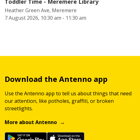
Toddler Time - Meremere Library
Heather Green Ave, Meremere
7 August 2026, 10:30 am - 11:30 am
Download the Antenno app
Use the Antenno app to tell us about things that need
our attention, like potholes, graffiti, or broken
streetlights.
More about Antenno