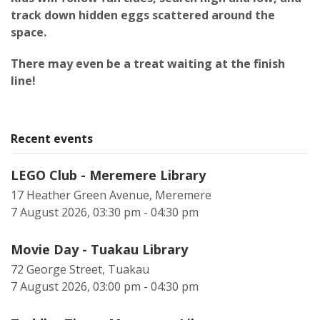
track down hidden eggs scattered around the
space.
There may even be a treat waiting at the finish
line!
Recent events
LEGO Club - Meremere Library
17 Heather Green Avenue, Meremere
7 August 2026, 03:30 pm - 04:30 pm
Movie Day - Tuakau Library
72 George Street, Tuakau
7 August 2026, 03:00 pm - 04:30 pm