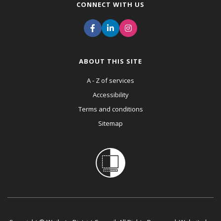
CONNECT WITH US
ABOUT THIS SITE
A - Z of services
Accessibility
Terms and conditions
Sitemap