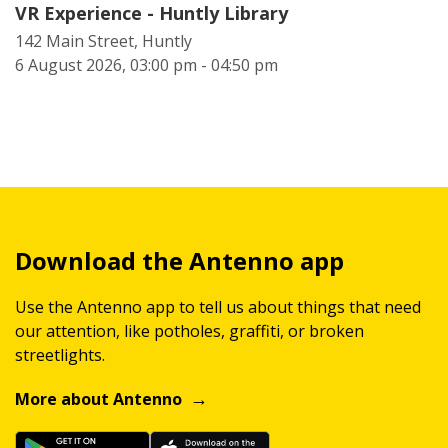
VR Experience - Huntly Library
142 Main Street, Huntly
6 August 2026, 03:00 pm - 04:50 pm
Download the Antenno app
Use the Antenno app to tell us about things that need
our attention, like potholes, graffiti, or broken
streetlights.
More about Antenno