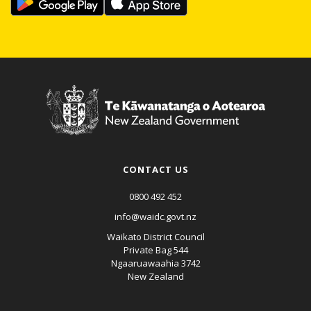
CONTACT US
0800 492 452
info@waidc.govt.nz
Waikato District Council
Private Bag 544
Ngaaruawaahia 3742
New Zealand