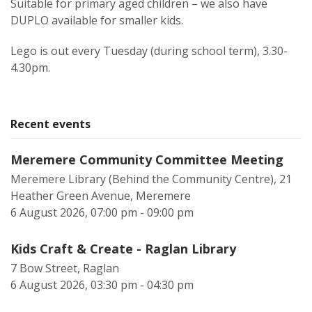
Suitable for primary aged children – we also have
DUPLO available for smaller kids.
Lego is out every Tuesday (during school term), 3.30-
4.30pm.
Recent events
Meremere Community Committee Meeting
Meremere Library (Behind the Community Centre), 21
Heather Green Avenue, Meremere
6 August 2026, 07:00 pm - 09:00 pm
Kids Craft & Create - Raglan Library
7 Bow Street, Raglan
6 August 2026, 03:30 pm - 04:30 pm