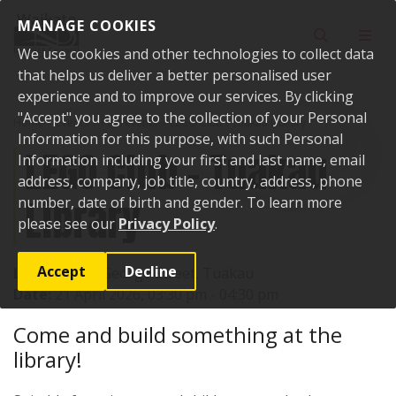
Skip to content
MANAGE COOKIES
Toggle sear
Toggl
We use cookies and other technologies to collect data
that helps us deliver a better personalised user
experience and to improve our services. By clicking
"Accept" you agree to the collection of your Personal
Home
Events
Past events
LEGO Club - Tuakau Library
Information for this purpose, with such Personal
LEGO Club - Tuakau
Information including your first and last name, email
address, company, job title, country, address, phone
Library
number, date of birth and gender. To learn more
please see our
Privacy Policy
.
Accept
Decline
Location:
72 George Street, Tuakau
Date:
21 April 2026, 03:30 pm - 04:30 pm
Come and build something at the
library!