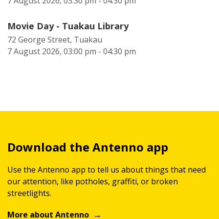
7 August 2026, 03:30 pm - 04:30 pm
Movie Day - Tuakau Library
72 George Street, Tuakau
7 August 2026, 03:00 pm - 04:30 pm
Download the Antenno app
Use the Antenno app to tell us about things that need
our attention, like potholes, graffiti, or broken
streetlights.
More about Antenno