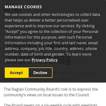
Skip to content
MANAGE COOKIES
Toggle sear
Toggl
We use cookies and other technologies to collect data
that helps us deliver a better personalised user
experience and to improve our services. By clicking
"Accept" you agree to the collection of your Personal
Home
Events
Past events
Raglan Community Board Meeting
Information for this purpose, with such Personal
Raglan Community
Information including your first and last name, email
address, company, job title, country, address, phone
Board Meeting
number, date of birth and gender. To learn more
please see our
Privacy Policy
.
Accept
Decline
Location:
Te Mata Hall, 775 Te Mata Road, Te Mata
Date:
29 April 2026, 01:30 pm - 03:30 pm
The Raglan Community Board’s role is to express the
community’s views on local issues to the Council.
The Board meets on a six-weekly cycle with meetings