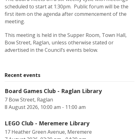
scheduled to start at 1:30pm. Public forum will be the
first item on the agenda after commencement of the
meeting.
This meeting is held in the Supper Room, Town Hall,
Bow Street, Raglan, unless otherwise stated or
advertised in the Council’s events below.
Recent events
Board Games Club - Raglan Library
7 Bow Street, Raglan
8 August 2026, 10:00 am - 11:00 am
LEGO Club - Meremere Library
17 Heather Green Avenue, Meremere