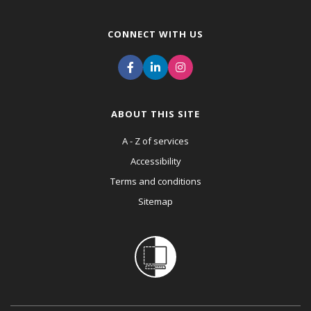
CONNECT WITH US
ABOUT THIS SITE
A - Z of services
Accessibility
Terms and conditions
Sitemap