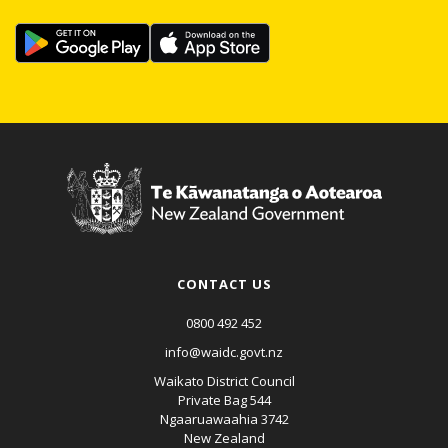
CONTACT US
0800 492 452
info@waidc.govt.nz
Waikato District Council
Private Bag 544
Ngaaruawaahia 3742
New Zealand