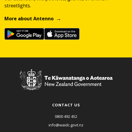
streetlights.
More about Antenno
CONTACT US
0800 492 452
info@waidc.govt.nz