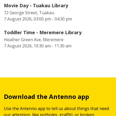
Movie Day - Tuakau Library
72 George Street, Tuakau
7 August 2026, 03:00 pm - 04:30 pm
Toddler Time - Meremere Library
Heather Green Ave, Meremere
7 August 2026, 10:30 am - 11:30 am
Download the Antenno app
Use the Antenno app to tell us about things that need
our attention, like potholes, graffiti, or broken