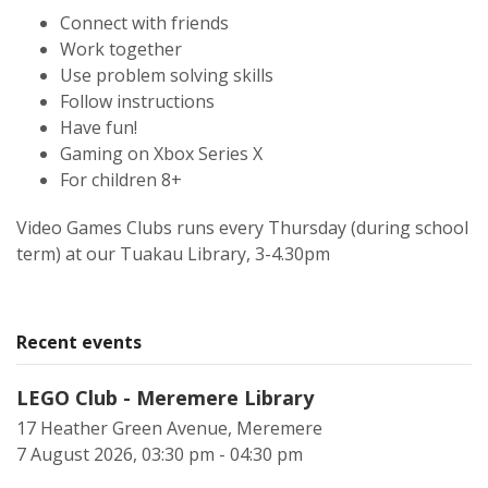
Connect with friends
Work together
Use problem solving skills
Follow instructions
Have fun!
Gaming on Xbox Series X
For children 8+
Video Games Clubs runs every Thursday (during school
term) at our Tuakau Library, 3-4.30pm
Recent events
LEGO Club - Meremere Library
17 Heather Green Avenue, Meremere
7 August 2026, 03:30 pm - 04:30 pm