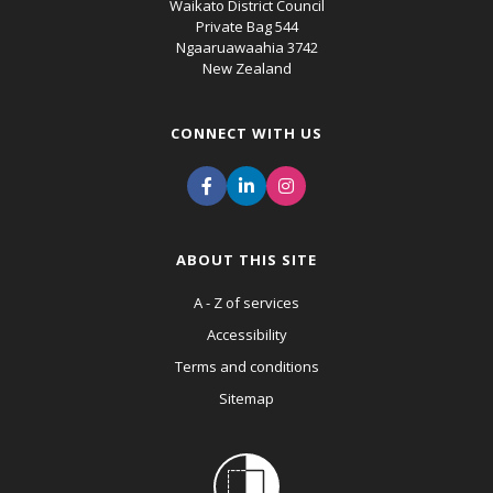
Waikato District Council
Private Bag 544
Ngaaruawaahia 3742
New Zealand
CONNECT WITH US
ABOUT THIS SITE
A - Z of services
Accessibility
Terms and conditions
Sitemap