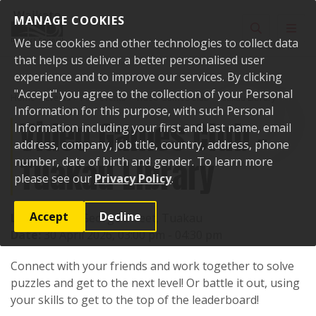
Skip to content
MANAGE COOKIES
Toggle sear
Toggl
We use cookies and other technologies to collect data
that helps us deliver a better personalised user
experience and to improve our services. By clicking
"Accept" you agree to the collection of your Personal
Home
Events
Past events
Video Games Club - Tuakau Library
Information for this purpose, with such Personal
Video Games Club -
Information including your first and last name, email
address, company, job title, country, address, phone
Tuakau Library
number, date of birth and gender. To learn more
please see our
Privacy Policy
.
Accept
Decline
Location:
72 George Street, Tuakau
Date:
30 April 2026, 03:00 pm - 04:30 pm
Connect with your friends and work together to solve
puzzles and get to the next level! Or battle it out, using
your skills to get to the top of the leaderboard!