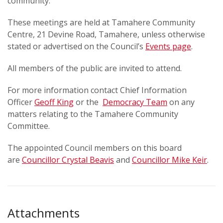
community.
These meetings are held at Tamahere Community
Centre, 21 Devine Road, Tamahere, unless otherwise
stated or advertised on the Council’s
Events page
.
All members of the public are invited to attend.
For more information contact Chief Information
Officer
Geoff King
or the
Democracy Team
on any
matters relating to the Tamahere Community
Committee.
The appointed Council members on this board
are
Councillor Crystal Beavis
and
Councillor Mike Keir
.
Attachments