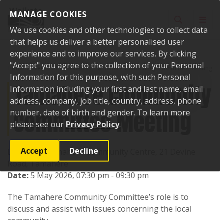
Skip to content
MANAGE COOKIES
Toggle sear
Toggl
We use cookies and other technologies to collect data
that helps us deliver a better personalised user
experience and to improve our services. By clicking
"Accept" you agree to the collection of your Personal
Home
Events
Past events
Tamahere Community Committee Meeting
Information for this purpose, with such Personal
Tamahere Community
Information including your first and last name, email
address, company, job title, country, address, phone
Committee Meeting
number, date of birth and gender. To learn more
please see our
Privacy Policy
.
Accept
Decline
Location:
Tamahere Community Centre, 21 Devine
Road, Tamahere
Date:
5 May 2026, 07:30 pm - 09:30 pm
The Tamahere Community Committee’s role is to
discuss and assist with issues concerning the local