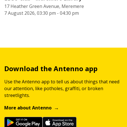
17 Heather Green Avenue, Meremere
7 August 2026, 03:30 pm - 04:30 pm
Download the Antenno app
Use the Antenno app to tell us about things that need
our attention, like potholes, graffiti, or broken
streetlights.
More about Antenno