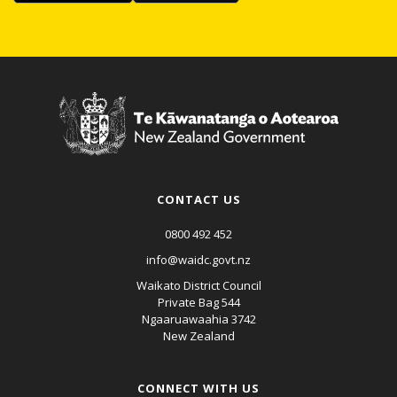
CONTACT US
0800 492 452
info@waidc.govt.nz
Waikato District Council
Private Bag 544
Ngaaruawaahia 3742
New Zealand
CONNECT WITH US