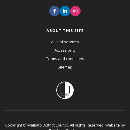
ABOUT THIS SITE
A - Z of services
Accessibility
Terms and conditions
Sitemap
Copyright © Waikato District Council. All Rights Reserved. Website by