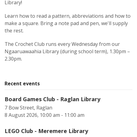
Library!
Learn how to read a pattern, abbreviations and how to
make a square. Bring a note pad and pen, we'll supply
the rest.
The Crochet Club runs every Wednesday from our
Ngaaruawaahia Library (during school term), 1.30pm –
2.30pm.
Recent events
Board Games Club - Raglan Library
7 Bow Street, Raglan
8 August 2026, 10:00 am - 11:00 am
LEGO Club - Meremere Library