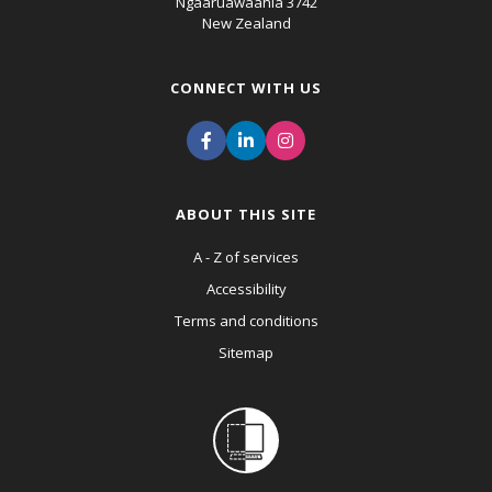
Ngaaruawaahia 3742
New Zealand
CONNECT WITH US
ABOUT THIS SITE
A - Z of services
Accessibility
Terms and conditions
Sitemap