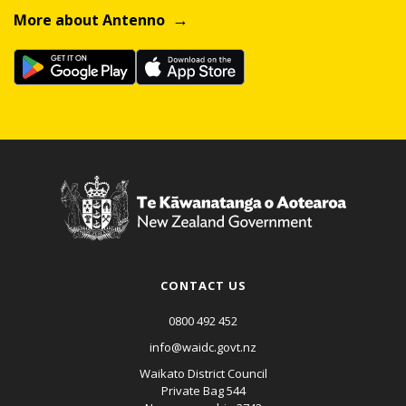
More about Antenno
CONTACT US
0800 492 452
info@waidc.govt.nz
Waikato District Council
Private Bag 544