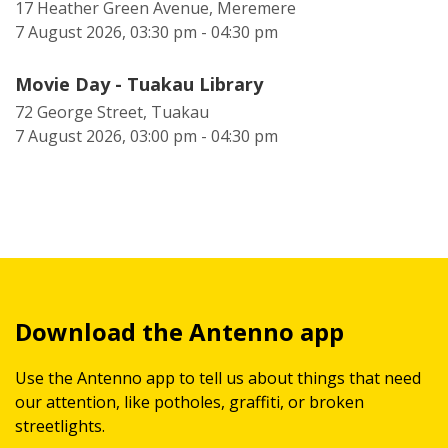
17 Heather Green Avenue, Meremere
7 August 2026, 03:30 pm - 04:30 pm
Movie Day - Tuakau Library
72 George Street, Tuakau
7 August 2026, 03:00 pm - 04:30 pm
Download the Antenno app
Use the Antenno app to tell us about things that need
our attention, like potholes, graffiti, or broken
streetlights.