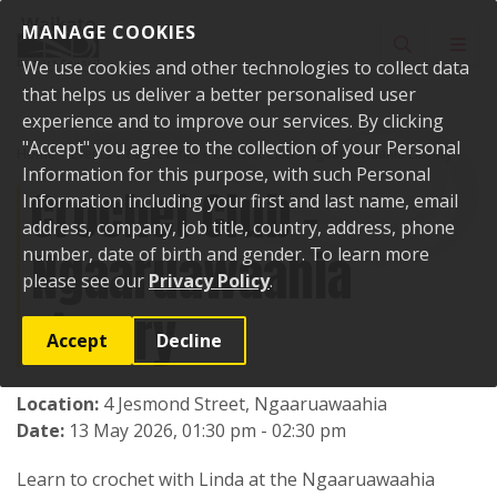
Skip to content
MANAGE COOKIES
Toggle sear
Toggl
We use cookies and other technologies to collect data
that helps us deliver a better personalised user
experience and to improve our services. By clicking
"Accept" you agree to the collection of your Personal
Home
Events
Past events
Crochet Club - Ngaaruawaahia Library
Information for this purpose, with such Personal
Crochet Club -
Information including your first and last name, email
address, company, job title, country, address, phone
Ngaaruawaahia
number, date of birth and gender. To learn more
please see our
Privacy Policy
.
Library
Accept
Decline
Location:
4 Jesmond Street, Ngaaruawaahia
Date:
13 May 2026, 01:30 pm - 02:30 pm
Learn to crochet with Linda at the Ngaaruawaahia