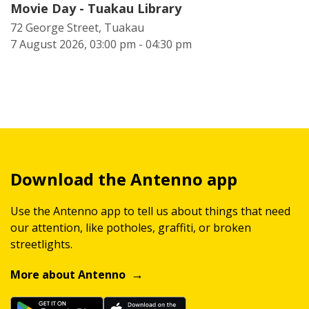
Movie Day - Tuakau Library
72 George Street, Tuakau
7 August 2026, 03:00 pm - 04:30 pm
Download the Antenno app
Use the Antenno app to tell us about things that need
our attention, like potholes, graffiti, or broken
streetlights.
More about Antenno