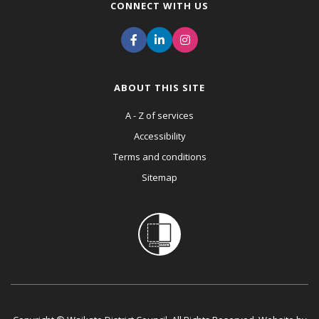
CONNECT WITH US
ABOUT THIS SITE
A - Z of services
Accessibility
Terms and conditions
Sitemap