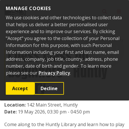
Skip to content
MANAGE COOKIES
Toggle sear
Toggl
We use cookies and other technologies to collect data
that helps us deliver a better personalised user
experience and to improve our services. By clicking
"Accept" you agree to the collection of your Personal
Home
Events
Past events
Chess Class for beginners - Huntly Library
Information for this purpose, with such Personal
Chess Class for
Information including your first and last name, email
address, company, job title, country, address, phone
beginners - Huntly
number, date of birth and gender. To learn more
please see our
Privacy Policy
.
Library
Accept
Decline
Location:
142 Main Street, Huntly
Date:
19 May 2026, 03:30 pm - 04:50 pm
Come along to the Huntly Library and learn how to play