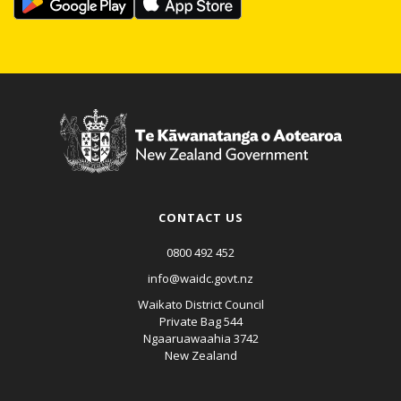
CONTACT US
0800 492 452
info@waidc.govt.nz
Waikato District Council
Private Bag 544
Ngaaruawaahia 3742
New Zealand