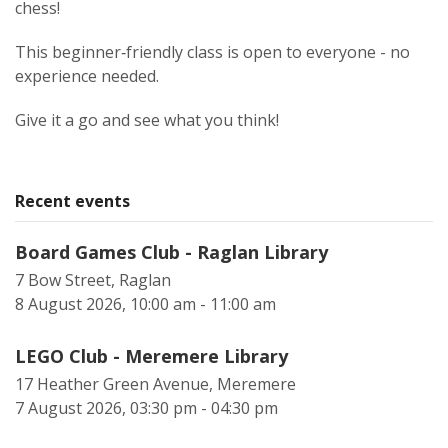
chess!
This beginner‑friendly class is open to everyone - no
experience needed.
Give it a go and see what you think!
Recent events
Board Games Club - Raglan Library
7 Bow Street, Raglan
8 August 2026, 10:00 am - 11:00 am
LEGO Club - Meremere Library
17 Heather Green Avenue, Meremere
7 August 2026, 03:30 pm - 04:30 pm