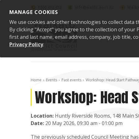
Skip to content
0800 492 452
info@waidc.govt.nz
Waika
MANAGE COOKIES
We use cookies and other technologies to collect data t
By clicking "Accept" you agree to the collection of you
first and last name, email address, company, job title,
Privacy Policy
.
Home
Events
Past events
Workshop: Head Start Pathwa
Workshop: Head S
Location:
Huntly Riverside Rooms, 148 Main St
Date:
20 May 2026, 09:30 am - 01:00 pm
The previously scheduled Council Meeting has