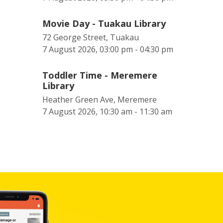
Movie Day - Tuakau Library
72 George Street, Tuakau
7 August 2026, 03:00 pm - 04:30 pm
Toddler Time - Meremere
Library
Heather Green Ave, Meremere
7 August 2026, 10:30 am - 11:30 am