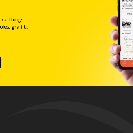
bout things
les, graffiti,