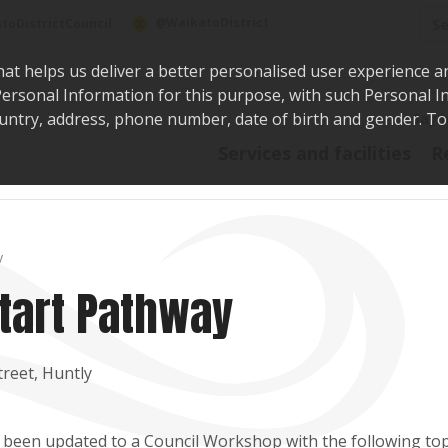
Sea
@WaikatoDistrict
toDistrictCouncil
hat helps us deliver a better personalised user experience a
r Personal Information for this purpose, with such Personal 
 country, address, phone number, date of birth and gender. T
Say i
Services and facilities
R
y
tart Pathway
reet, Huntly
 been updated to a Council Workshop with the following top