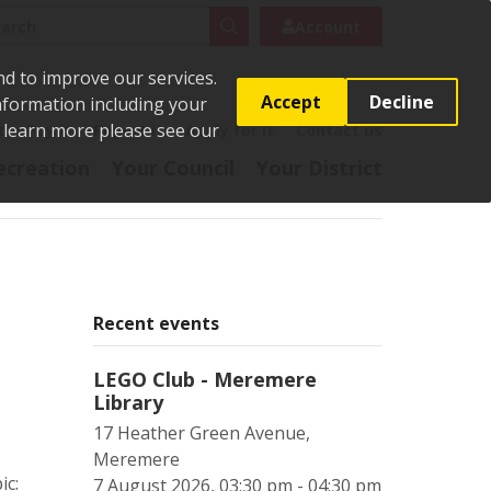
rch
Search
Account
nd to improve our services.
Accept
Decline
Information including your
o learn more please see our
t
Pay it
Report it
Apply for it
Contact us
ecreation
Your Council
Your District
Recent events
LEGO Club - Meremere
Library
17 Heather Green Avenue,
Meremere
ic:
7 August 2026, 03:30 pm - 04:30 pm