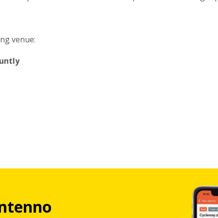
ing venue:
untly
ntenno