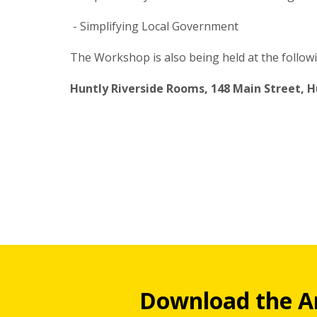
- Simplifying Local Government
The Workshop is also being held at the follow
Huntly Riverside Rooms, 148 Main Street, H
Download the A