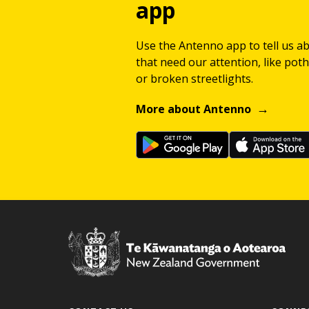
app
Use the Antenno app to tell us a
that need our attention, like potho
or broken streetlights.
More about Antenno