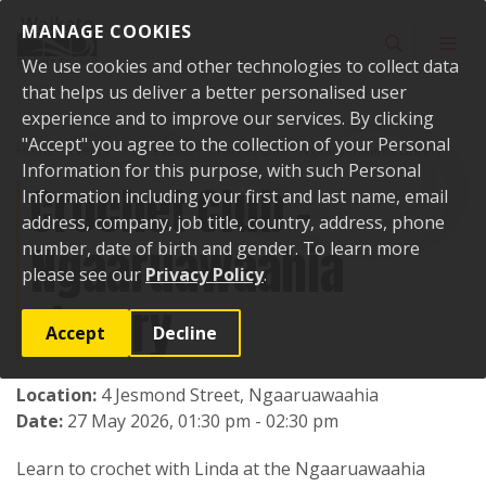
Skip to content
MANAGE COOKIES
Toggle sear
Toggl
We use cookies and other technologies to collect data
that helps us deliver a better personalised user
experience and to improve our services. By clicking
"Accept" you agree to the collection of your Personal
Home
Events
Past events
Crochet Club - Ngaaruawaahia Library
Information for this purpose, with such Personal
Crochet Club -
Information including your first and last name, email
address, company, job title, country, address, phone
Ngaaruawaahia
number, date of birth and gender. To learn more
please see our
Privacy Policy
.
Library
Accept
Decline
Location:
4 Jesmond Street, Ngaaruawaahia
Date:
27 May 2026, 01:30 pm - 02:30 pm
Learn to crochet with Linda at the Ngaaruawaahia