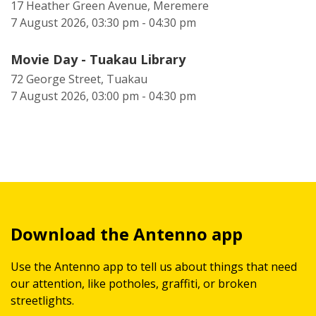
17 Heather Green Avenue, Meremere
7 August 2026, 03:30 pm - 04:30 pm
Movie Day - Tuakau Library
72 George Street, Tuakau
7 August 2026, 03:00 pm - 04:30 pm
Download the Antenno app
Use the Antenno app to tell us about things that need
our attention, like potholes, graffiti, or broken
streetlights.