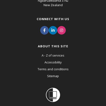
Ngaaruawaahia 3742
New Zealand
CONNECT WITH US
ABOUT THIS SITE
A - Z of services
Accessibility
Terms and conditions
Sitemap