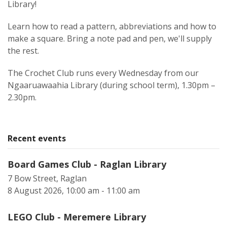
Library!
Learn how to read a pattern, abbreviations and how to
make a square. Bring a note pad and pen, we'll supply
the rest.
The Crochet Club runs every Wednesday from our
Ngaaruawaahia Library (during school term), 1.30pm –
2.30pm.
Recent events
Board Games Club - Raglan Library
7 Bow Street, Raglan
8 August 2026, 10:00 am - 11:00 am
LEGO Club - Meremere Library