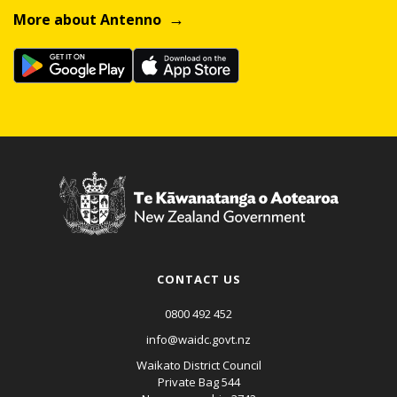
More about Antenno
CONTACT US
0800 492 452
info@waidc.govt.nz
Waikato District Council
Private Bag 544