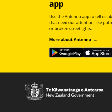
app
Use the Antenno app to tell us a
that need our attention, like potho
or broken streetlights.
More about Antenno