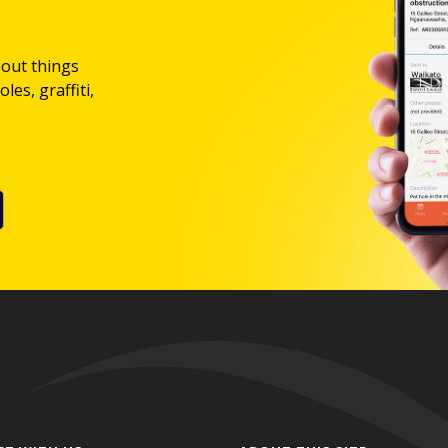
bout things
les, graffiti,