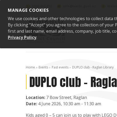
Skip to content
0800 492 452
info@waidc.govt.nz
Waika
MANAGE COOKIES
We use cookies and other technologies to collect data t
By clicking "Accept" you agree to the collection of you
first and last name, email address, company, job title,
Privacy Policy
.
Home
Events
Past events
DUPLO club - Raglan Library
DUPLO club - Ragla
Location:
7 Bow Street, Raglan
Date:
4 June 2026, 10:30 am - 11:30 am
Kids aged 0 – 5 can join us to play with LEGO 