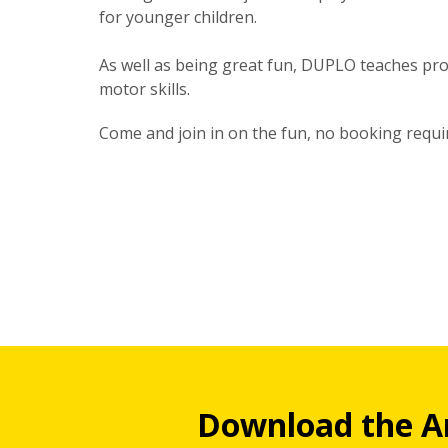
for younger children.
As well as being great fun, DUPLO teaches prob
motor skills.
Come and join in on the fun, no booking requi
Download the A