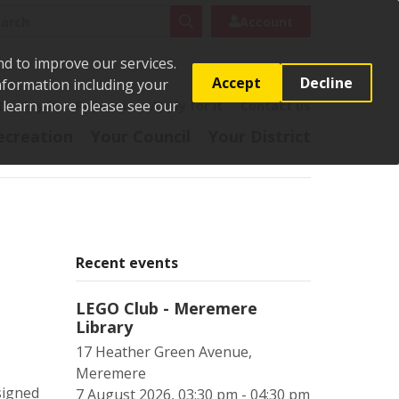
rch
Search
Account
nd to improve our services.
Accept
Decline
Information including your
o learn more please see our
t
Pay it
Report it
Apply for it
Contact us
ecreation
Your Council
Your District
Recent events
LEGO Club - Meremere
Library
17 Heather Green Avenue,
Meremere
signed
7 August 2026, 03:30 pm - 04:30 pm