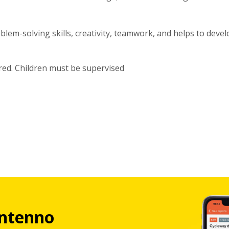
lem-solving skills, creativity, teamwork, and helps to devel
red. Children must be supervised
ntenno