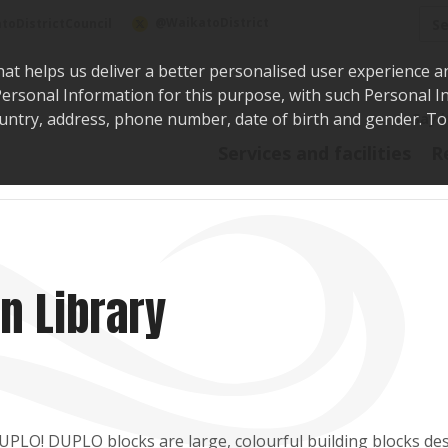
Sea
@WaikatoDistrict
toDistrictCouncil
hat helps us deliver a better personalised user experience a
r Personal Information for this purpose, with such Personal 
 country, address, phone number, date of birth and gender. T
Say i
Services and facilities
R
n Library
DUPLO! DUPLO blocks are large, colourful building blocks de