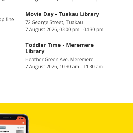
Movie Day - Tuakau Library
op fine
72 George Street, Tuakau
7 August 2026, 03:00 pm - 04:30 pm
Toddler Time - Meremere
Library
Heather Green Ave, Meremere
7 August 2026, 10:30 am - 11:30 am