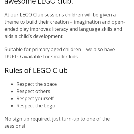
awesome LEGO club.
At our LEGO Club sessions children will be given a
theme to build their creation – imagination and open-
ended play improves literacy and language skills and
aids a child’s development.
Suitable for primary aged children – we also have
DUPLO available for smaller kids.
Rules of LEGO Club
Respect the space
Respect others
Respect yourself
Respect the Lego
No sign up required, just turn-up to one of the
sessions!