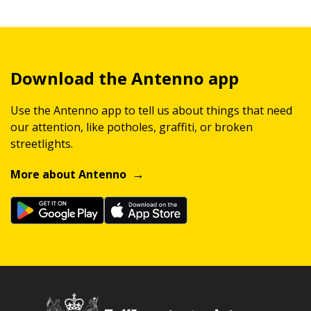
Download the Antenno app
Use the Antenno app to tell us about things that need
our attention, like potholes, graffiti, or broken
streetlights.
More about Antenno