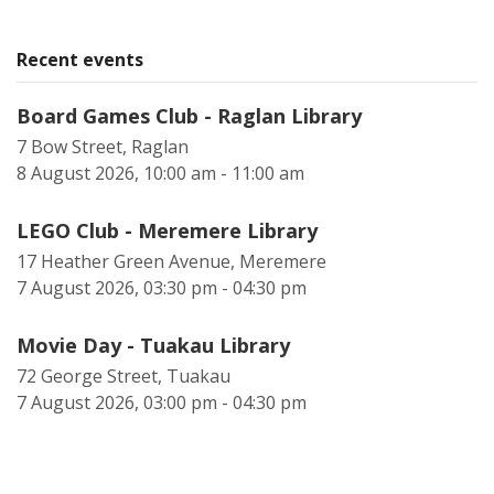
Recent events
Board Games Club - Raglan Library
7 Bow Street, Raglan
8 August 2026, 10:00 am - 11:00 am
LEGO Club - Meremere Library
17 Heather Green Avenue, Meremere
7 August 2026, 03:30 pm - 04:30 pm
Movie Day - Tuakau Library
72 George Street, Tuakau
7 August 2026, 03:00 pm - 04:30 pm