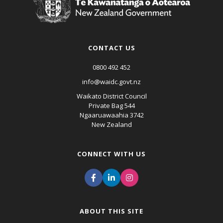
CONTACT US
0800 492 452
info@waidc.govt.nz
Waikato District Council
Private Bag 544
Ngaaruawaahia 3742
New Zealand
CONNECT WITH US
ABOUT THIS SITE