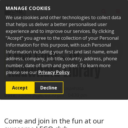
Skip to content
MANAGE COOKIES
Toggle sear
Toggl
We use cookies and other technologies to collect data
that helps us deliver a better personalised user
experience and to improve our services. By clicking
"Accept" you agree to the collection of your Personal
Home
Events
Past events
LEGO Club - Te Kauwhata Library
Information for this purpose, with such Personal
LEGO Club - Te
Information including your first and last name, email
address, company, job title, country, address, phone
Kauwhata Library
number, date of birth and gender. To learn more
please see our
Privacy Policy
.
Accept
Decline
Location:
1 Main Road, Te Kauwhata
Date:
3 June 2026, 03:30 pm - 04:30 pm
Come and join in the fun at our